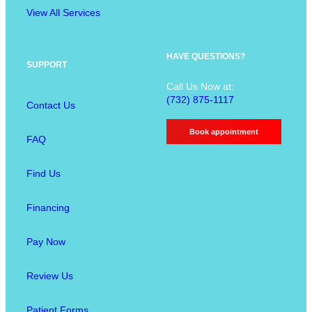
e
g
View All Services
n
u
O
HAVE QUESTIONS?
SUPPORT
p
Call Us Now at:
t
(732) 875-1117
Contact Us
i
o
Book appointment
FAQ
n
s
Find Us
Financing
Pay Now
Review Us
Patient Forms