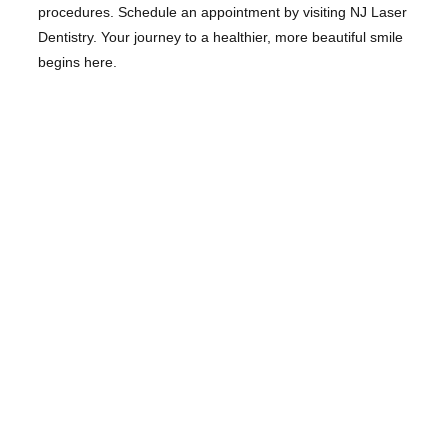
procedures. Schedule an appointment by visiting NJ Laser
Dentistry. Your journey to a healthier, more beautiful smile
begins here.