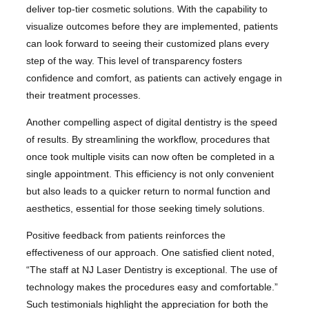
deliver top-tier cosmetic solutions. With the capability to
visualize outcomes before they are implemented, patients
can look forward to seeing their customized plans every
step of the way. This level of transparency fosters
confidence and comfort, as patients can actively engage in
their treatment processes.
Another compelling aspect of digital dentistry is the speed
of results. By streamlining the workflow, procedures that
once took multiple visits can now often be completed in a
single appointment. This efficiency is not only convenient
but also leads to a quicker return to normal function and
aesthetics, essential for those seeking timely solutions.
Positive feedback from patients reinforces the
effectiveness of our approach. One satisfied client noted,
“The staff at NJ Laser Dentistry is exceptional. The use of
technology makes the procedures easy and comfortable.”
Such testimonials highlight the appreciation for both the