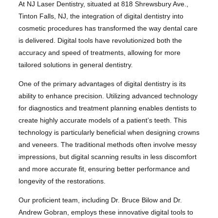
At NJ Laser Dentistry, situated at 818 Shrewsbury Ave.,
Tinton Falls, NJ, the integration of digital dentistry into
cosmetic procedures has transformed the way dental care
is delivered. Digital tools have revolutionized both the
accuracy and speed of treatments, allowing for more
tailored solutions in general dentistry.
One of the primary advantages of digital dentistry is its
ability to enhance precision. Utilizing advanced technology
for diagnostics and treatment planning enables dentists to
create highly accurate models of a patient’s teeth. This
technology is particularly beneficial when designing crowns
and veneers. The traditional methods often involve messy
impressions, but digital scanning results in less discomfort
and more accurate fit, ensuring better performance and
longevity of the restorations.
Our proficient team, including Dr. Bruce Bilow and Dr.
Andrew Gobran, employs these innovative digital tools to