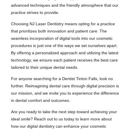
advanced techniques and the friendly atmosphere that our
practice strives to provide.
Choosing NJ Laser Dentistry means opting for a practice
that prioritizes both innovation and patient care. The
seamless incorporation of digital tools into our cosmetic
procedures is just one of the ways we set ourselves apart.
By offering a personalized approach and utilizing the latest
technology, we ensure each patient receives the best care
tailored to their unique dental needs.
For anyone searching for a Dentist Tinton Falls, look no
further. Reimagining dental care through digital precision is
our mission, and we invite you to experience the difference
in dental comfort and outcomes.
Are you ready to take the next step toward achieving your
ideal smile? Reach out to us today to learn more about
how our digital dentistry can enhance your cosmetic