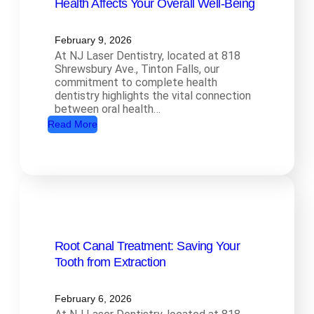
Health Affects Your Overall Well-Being
February 9, 2026
At NJ Laser Dentistry, located at 818
Shrewsbury Ave., Tinton Falls, our
commitment to complete health
dentistry highlights the vital connection
between oral health…
:
Read More
C
o
m
p
l
e
Root Canal Treatment: Saving Your
t
Tooth from Extraction
e
H
e
February 6, 2026