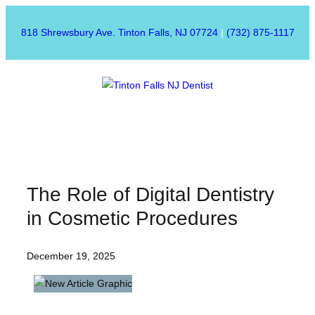
818 Shrewsbury Ave. Tinton Falls, NJ 07724
|
(732) 875-1117
The Role of Digital Dentistry
in Cosmetic Procedures
December 19, 2025