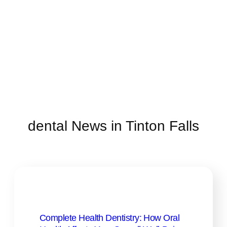
dental News in Tinton Falls
Complete Health Dentistry: How Oral