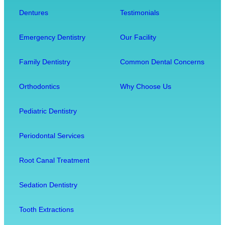
o
s
u
Dentures
Testimonials
t
i
r
h
t
O
Emergency Dentistry
Our Facility
f
w
v
r
i
e
Family Dentistry
Common Dental Concerns
o
t
r
m
h
a
Orthodontics
Why Choose Us
E
O
l
x
u
l
Pediatric Dentistry
t
r
W
r
C
e
Periodontal Services
a
o
l
c
m
l
Root Canal Treatment
t
f
-
i
o
B
Sedation Dentistry
o
r
e
n
t
i
Tooth Extractions
M
n