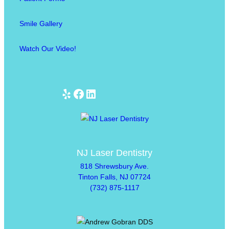
Smile Gallery
Watch Our Video!
Yelp
Facebook
LinkedIn
NJ Laser Dentistry
818 Shrewsbury Ave.
Tinton Falls, NJ 07724
(732) 875-1117