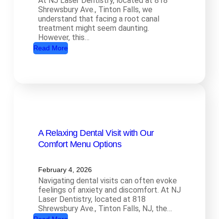
At NJ Laser Dentistry, located at 818
a
Shrewsbury Ave., Tinton Falls, we
l
understand that facing a root canal
t
treatment might seem daunting.
However, this…
h
:
Read More
D
R
e
o
n
o
t
t
i
C
s
a
t
A Relaxing Dental Visit with Our
n
r
Comfort Menu Options
a
y
l
:
T
February 4, 2026
H
Navigating dental visits can often evoke
r
o
feelings of anxiety and discomfort. At NJ
e
w
Laser Dentistry, located at 818
a
Shrewsbury Ave., Tinton Falls, NJ, the…
O
t
: