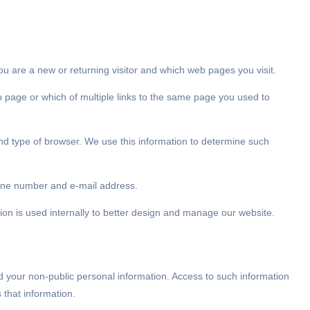
ou are a new or returning visitor and which web pages you visit.
b page or which of multiple links to the same page you used to
 and type of browser. We use this information to determine such
phone number and e-mail address.
mation is used internally to better design and manage our website.
d your non-public personal information. Access to such information
 that information.