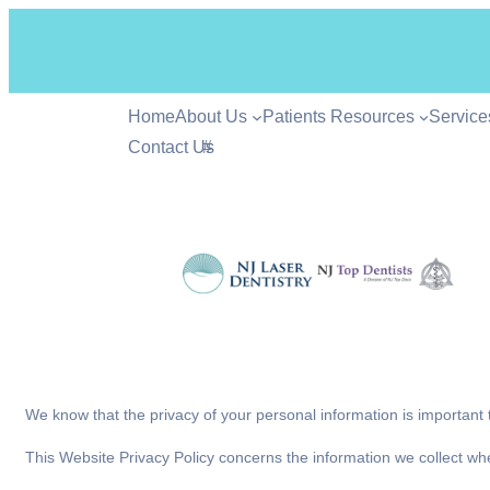
Home
About Us
Patients Resources
Service
Contact Us
#
We know that the privacy of your personal information is important
This Website Privacy Policy concerns the information we collect wh