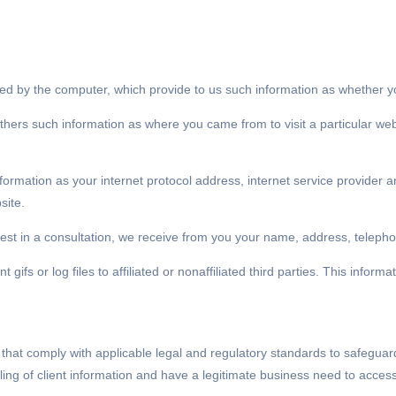
pted by the computer, which provide to us such information as whether y
thers such information as where you came from to visit a particular we
information as your internet protocol address, internet service provider
site.
terest in a consultation, we receive from you your name, address, tele
gifs or log files to affiliated or nonaffiliated third parties. This infor
that comply with applicable legal and regulatory standards to safeguar
ling of client information and have a legitimate business need to access