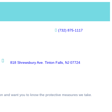
(732) 875-1117
818 Shrewsbury Ave. Tinton Falls, NJ 07724
tion and want you to know the protective measures we take.