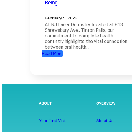
Being
February 9, 2026
At NJ Laser Dentistry, located at 818
Shrewsbury Ave., Tinton Falls, our
commitment to complete health
dentistry highlights the vital connection
between oral health…
:
Read More
C
o
m
p
l
e
ABOUT
OVERVIEW
t
e
H
Your First Visit
About Us
e