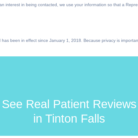
s an interest in being contacted, we use your information so that a Rep
 has been in effect since January 1, 2018. Because privacy is importan
See Real Patient Reviews
in Tinton Falls