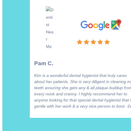
Pam C.
Kim is a wonderful dental hygienist that truly cares
about her patients. She is very diligent in cleaning m
teeth assuring she gets any & all plaque buildup fro
every nook and cranny. I highly recommend her to
anyone looking for that special dental hygienist that 
gentle with her work & a very nice person to boot. 