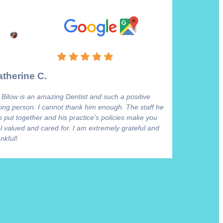
therine C.
 Bilow is an amazing Dentist and such a positive
ring person. I cannot thank him enough. The staff he
 put together and his practice’s policies make you
l valued and cared for. I am extremely grateful and
nkful!