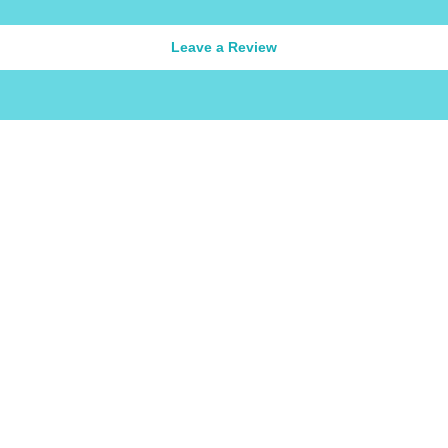
Leave a Review