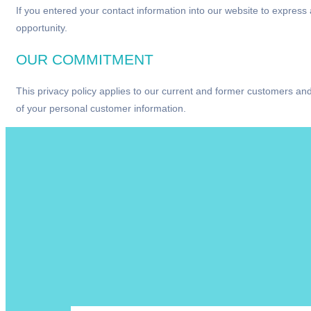
If you entered your contact information into our website to expres
opportunity.
OUR COMMITMENT
This privacy policy applies to our current and former customers and
of your personal customer information.