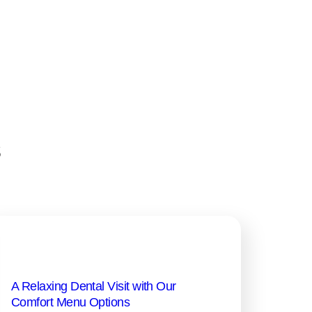
s
A Relaxing Dental Visit with Our
Comfort Menu Options