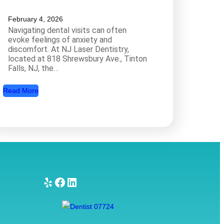
February 4, 2026
Navigating dental visits can often
evoke feelings of anxiety and
discomfort. At NJ Laser Dentistry,
located at 818 Shrewsbury Ave., Tinton
Falls, NJ, the…
:
Read More
A
R
e
l
a
x
i
Yelp
Facebook
LinkedIn
n
g
D