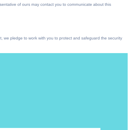
resentative of ours may contact you to communicate about this
t, we pledge to work with you to protect and safeguard the security