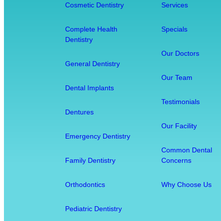
a
Cosmetic Dentistry
Services
l
t
Complete Health
Specials
Dentistry
h
D
Our Doctors
General Dentistry
e
n
Our Team
Dental Implants
t
Testimonials
i
Dentures
s
Our Facility
t
Emergency Dentistry
r
Common Dental
y
Family Dentistry
Concerns
:
H
Orthodontics
Why Choose Us
o
w
Pediatric Dentistry
O