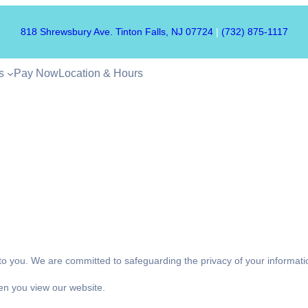
818 Shrewsbury Ave. Tinton Falls, NJ 07724
|
(732) 875-1117
s
Pay Now
Location & Hours
 to you. We are committed to safeguarding the privacy of your informa
en you view our website.