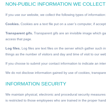
NON-PUBLIC INFORMATION WE COLLECT
If you use our website, we collect the following types of information:
Cookies.
Cookies are a text file put on a user’s computer, if acce
Transparent gifs.
Transparent gifs are an invisible image which ga
access that page.
Log files.
Log files are text files on the server which gather such 
things as the number of visitors and day and time of visit to our web
If you choose to submit your contact information to indicate an in
We do not disclose information gained by use of cookies, transparent 
INFORMATION SECURITY
We maintain physical, electronic and procedural security measures 
is restricted to those employees who are trained in the proper hand