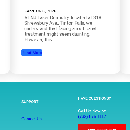
February 6, 2026
At NJ Laser Dentistry, located at 818
Shrewsbury Ave., Tinton Falls, we
understand that facing a root canal
treatment might seem daunting.
However, this…
:
Read More
R
o
o
t
C
a
HAVE QUESTIONS?
SUPPORT
n
a
Call Us Now at:
(732) 875-1117
l
Contact Us
T
Book appointment