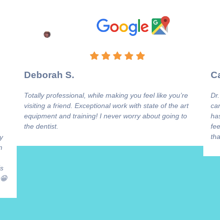
Deborah S.
Ca
Totally professional, while making you feel like you’re
Dr.
visiting a friend. Exceptional work with state of the art
ca
equipment and training! I never worry about going to
has
the dentist.
fee
tha
y
m
is
😁