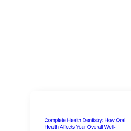
Complete Health Dentistry: How Oral
Health Affects Your Overall Well-