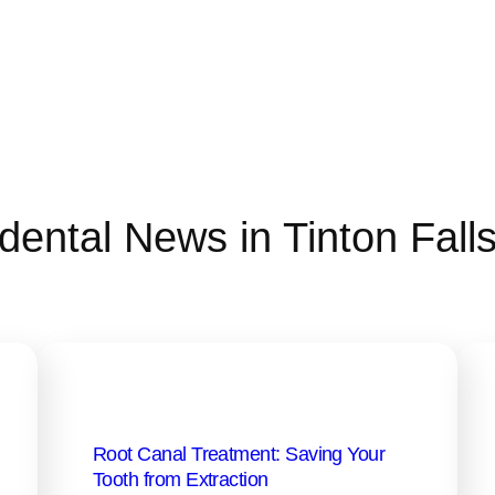
dental News in Tinton Fall
Root Canal Treatment: Saving Your
Tooth from Extraction