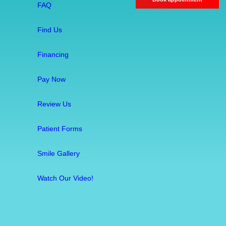
r
FAQ
e
a
Find Us
t
m
Financing
e
Pay Now
n
t
Review Us
:
S
Patient Forms
a
v
Smile Gallery
i
n
Watch Our Video!
g
Y
o
u