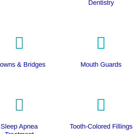
Dentistry
owns & Bridges
Mouth Guards
Sleep Apnea
Tooth-Colored Fillings