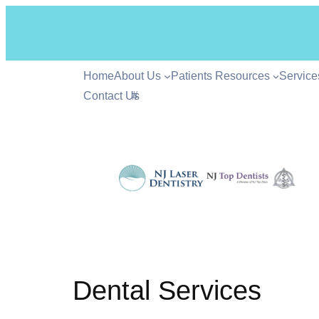
Home
About Us
Patients Resources
Service
Contact Us
#
Dental Services