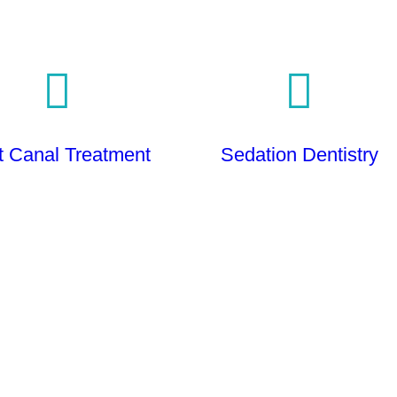
t Canal Treatment
Sedation Dentistry