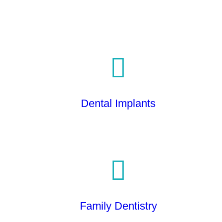
Dental Implants
Family Dentistry