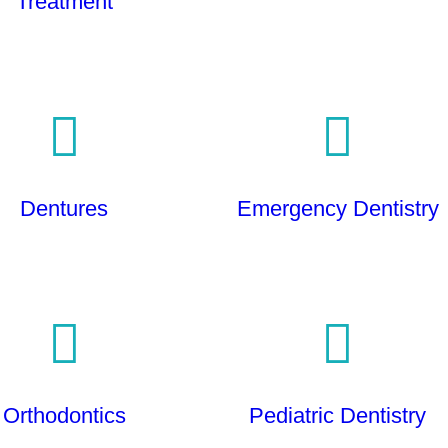
Treatment
Dentures
Emergency Dentistry
Orthodontics
Pediatric Dentistry