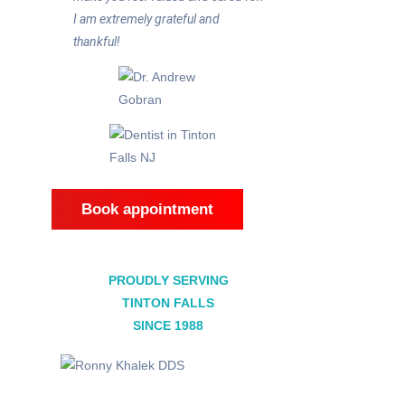
I am extremely grateful and
thankful!
Book appointment
PROUDLY SERVING
TINTON FALLS
SINCE 1988