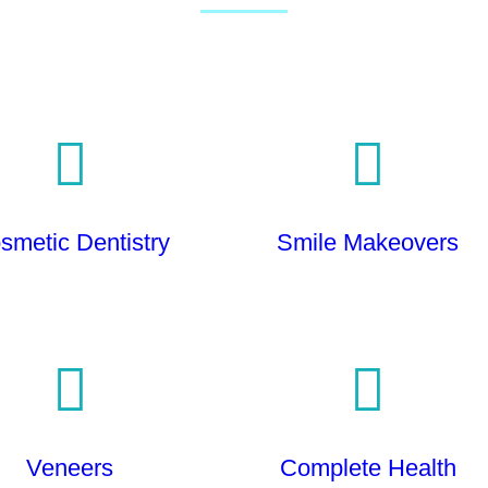
smetic Dentistry
Smile Makeovers
Veneers
Complete Health