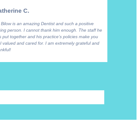
therine C.
 Bilow is an amazing Dentist and such a positive
ring person. I cannot thank him enough. The staff he
 put together and his practice’s policies make you
l valued and cared for. I am extremely grateful and
nkful!