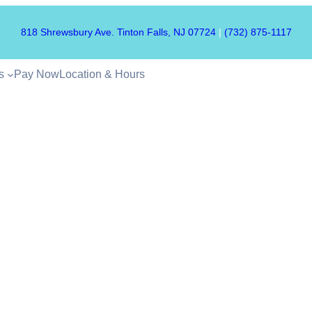
818 Shrewsbury Ave. Tinton Falls, NJ 07724
|
(732) 875-1117
s
Pay Now
Location & Hours