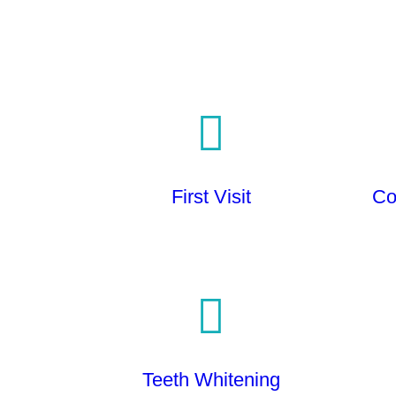
First Visit
Co
Teeth Whitening