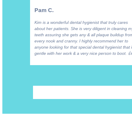
Pam C.
Kim is a wonderful dental hygienist that truly cares
about her patients. She is very diligent in cleaning m
teeth assuring she gets any & all plaque buildup fro
every nook and cranny. I highly recommend her to
anyone looking for that special dental hygienist that 
gentle with her work & a very nice person to boot. 