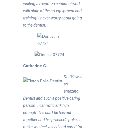
visiting a friend. Exceptional work
with state of the art equipment and
training! I never worry about going
to the dentist.
Catherine C.
Dr. Bilow is
an
amazing
Dentist and such a positive caring
person. I cannot thank him
enough. The staff he has put
together and his practice’s policies
make you feel valued and cared for.