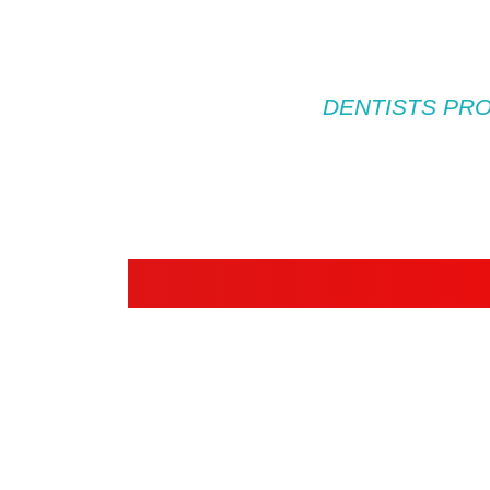
DENTISTS PRO