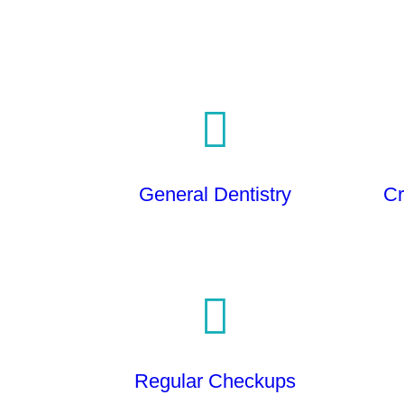
General Dentistry
Cr
Regular Checkups