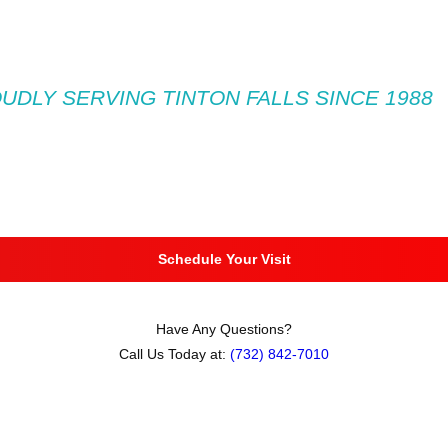
UDLY SERVING TINTON FALLS SINCE 1988
Schedule Your Visit
Have Any Questions?
Call Us Today at:
(732) 842-7010