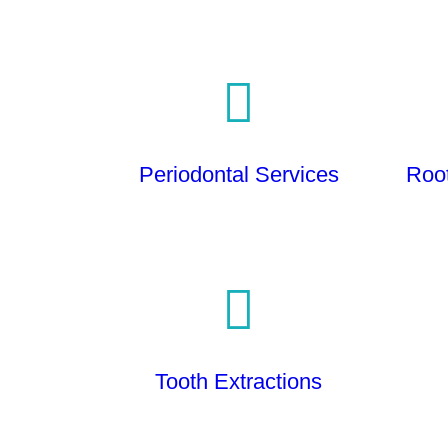
Periodontal Services
Roo
Tooth Extractions