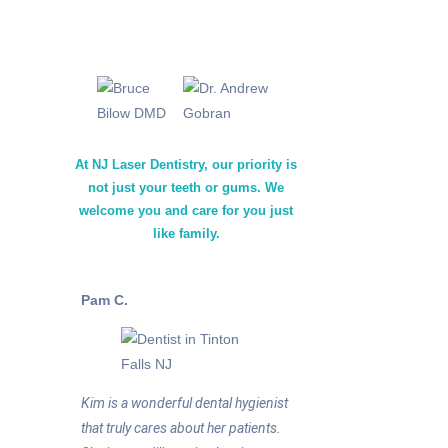
At NJ Laser Dentistry, our priority is
not just your teeth or gums. We
welcome you and care for you just
like family.
Pam C.
Kim is a wonderful dental hygienist
that truly cares about her patients.