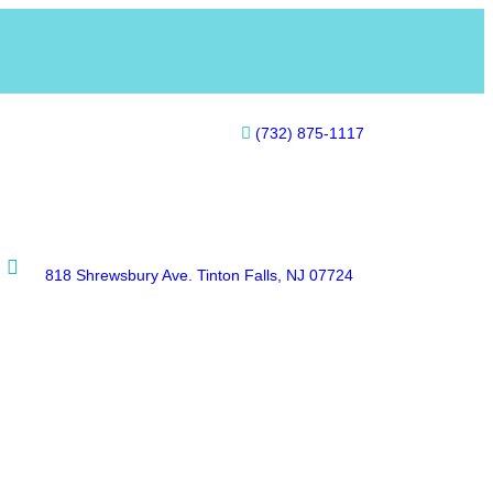
(732) 875-1117
818 Shrewsbury Ave. Tinton Falls, NJ 07724