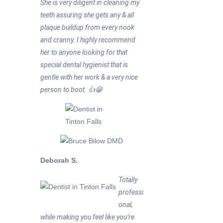
She is very diligent in cleaning my
teeth assuring she gets any & all
plaque buildup from every nook
and cranny. I highly recommend
her to anyone looking for that
special dental hygienist that is
gentle with her work & a very nice
person to boot. 👍😁
Deborah S.
Totally
professi
onal,
while making you feel like you’re