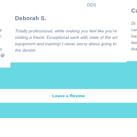
Ca
Deborah S.
Dr.
y
ca
Totally professional, while making you feel like you’re
m
has
visiting a friend. Exceptional work with state of the art
fee
equipment and training! I never worry about going to
is
tha
the dentist.
😁
Leave a Review