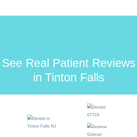
See Real Patient Reviews
in Tinton Falls