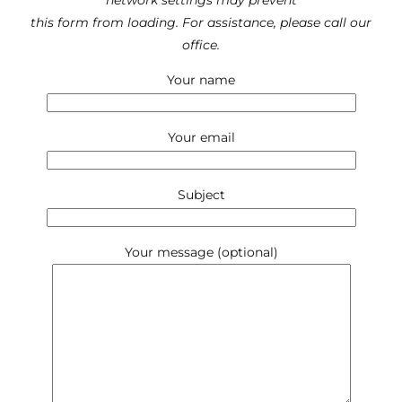
network settings may prevent
this form from loading. For assistance, please call our
office.
Your name
Your email
Subject
Your message (optional)