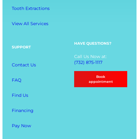
M
n
Tooth Extractions
e
g
n
View All Services
u
O
p
HAVE QUESTIONS?
SUPPORT
t
Call Us Now at:
i
(732) 875-1117
Contact Us
o
n
Book
FAQ
s
appointment
Find Us
Financing
Pay Now