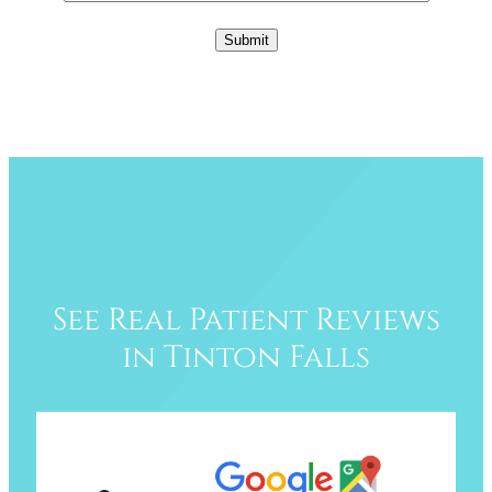
See Real Patient Reviews
in Tinton Falls