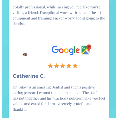
Totally professional, while making you feel like you’re
visiting a friend. Exceptional work with state of the art
equipment and training! I never worry about going to the
dentist.
Catherine C.
Dr. Bilow is an amazing Dentist and such a positive
caring person. I cannot thank him enough. The staff he
has put together and his practice’s policies make you feel
valued and cared for. I am extremely grateful and
thankful!