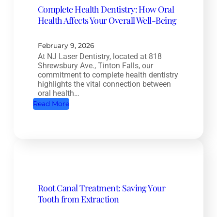
Complete Health Dentistry: How Oral
Health Affects Your Overall Well-Being
February 9, 2026
At NJ Laser Dentistry, located at 818
Shrewsbury Ave., Tinton Falls, our
commitment to complete health dentistry
highlights the vital connection between
oral health…
:
Read More
C
o
m
p
l
e
Root Canal Treatment: Saving Your
t
Tooth from Extraction
e
H