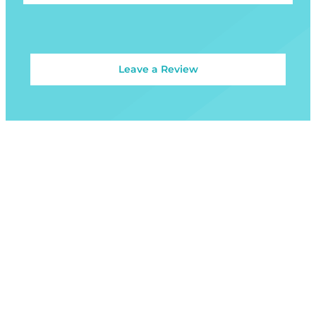
Leave a Review