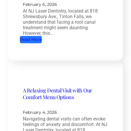
e
February 6, 2026
At NJ Laser Dentistry, located at 818
a
Shrewsbury Ave., Tinton Falls, we
l
understand that facing a root canal
t
treatment might seem daunting.
However, this…
h
:
Read More
D
R
e
o
n
o
t
t
i
C
s
a
t
A Relaxing Dental Visit with Our
n
r
Comfort Menu Options
a
y
l
:
T
February 4, 2026
H
Navigating dental visits can often evoke
r
o
feelings of anxiety and discomfort. At NJ
e
w
Laser Dentistry, located at 818