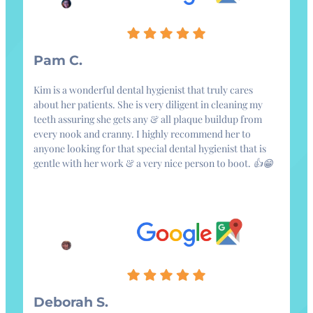
Pam C.
Kim is a wonderful dental hygienist that truly cares
about her patients. She is very diligent in cleaning my
teeth assuring she gets any & all plaque buildup from
every nook and cranny. I highly recommend her to
anyone looking for that special dental hygienist that is
gentle with her work & a very nice person to boot. 👍😁
Deborah S.