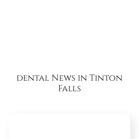
dental News in Tinton
Falls