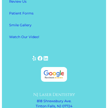
Review Us
Patient Forms
Smile Gallery
Watch Our Video!
Yelp
Facebook
LinkedIn
NJ Laser Dentistry
818 Shrewsbury Ave.
Tinton Falls, NJ 07724