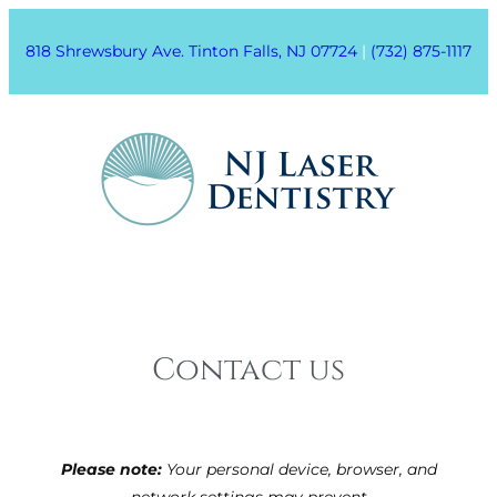
818 Shrewsbury Ave. Tinton Falls, NJ 07724
|
(732) 875-1117
Contact us
Please note:
Your personal device, browser, and