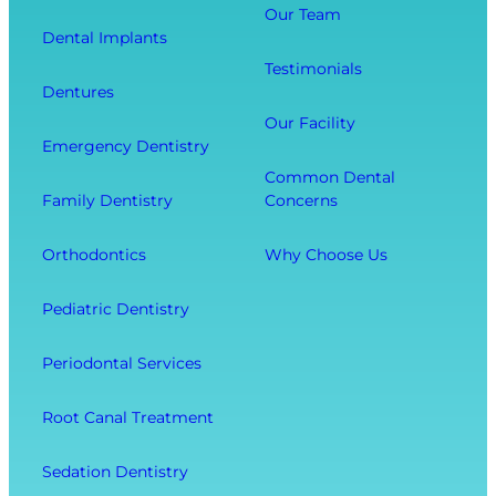
o
i
Our Team
o
Dental Implants
o
s
u
Testimonials
t
i
r
Dentures
h
t
O
Our Facility
f
w
v
Emergency Dentistry
r
i
e
Common Dental
o
t
r
Family Dentistry
Concerns
m
h
a
E
O
l
Orthodontics
Why Choose Us
x
u
l
t
r
W
Pediatric Dentistry
r
C
e
a
o
l
Periodontal Services
c
m
l
t
f
-
Root Canal Treatment
i
o
B
o
r
e
Sedation Dentistry
n
t
i