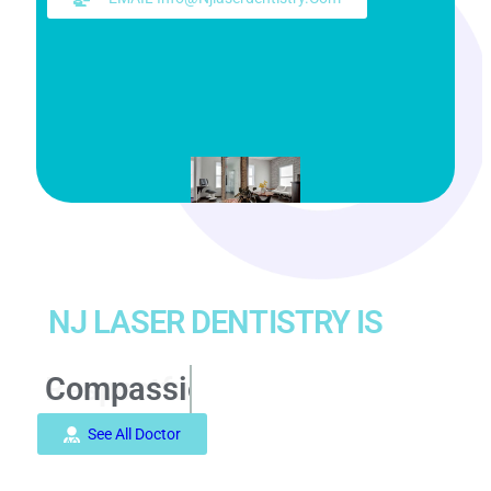
NJ LASER DENTISTRY IS
Compassionate
See All Doctor