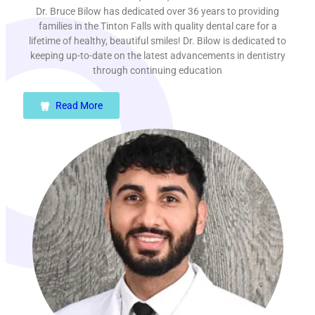
Dr. Bruce Bilow has dedicated over 36 years to providing
families in the Tinton Falls with quality dental care for a
lifetime of healthy, beautiful smiles! Dr. Bilow is dedicated to
keeping up-to-date on the latest advancements in dentistry
through continuing education
Read More