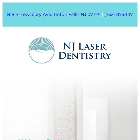
818 Shrewsbury Ave. Tinton Falls, NJ 07724
|
(732) 875-1117