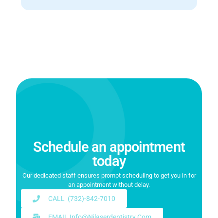
Schedule an appointment
today
Our dedicated staff ensures prompt scheduling to get you in for
an appointment without delay.
CALL (732)-842-7010
EMAIL Info@njlaserdentistry.com