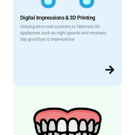
Digital Impressions & 3D Printing
Utilizing intra-oral scanners to fabricate 3D
appliances such as night guards and retainers.
Say good bye to impressions!