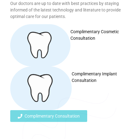
Our doctors are up to date with best practices by staying
informed of the latest technology and literature to provide
optimal care for our patients.
Complimentary Cosmetic
Consultation
Complimentary Implant
Consultation
Complimentary Consultation