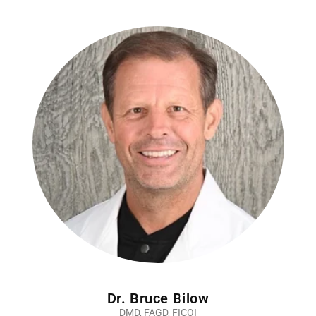
Dr. Bruce Bilow
DMD, FAGD, FICOI