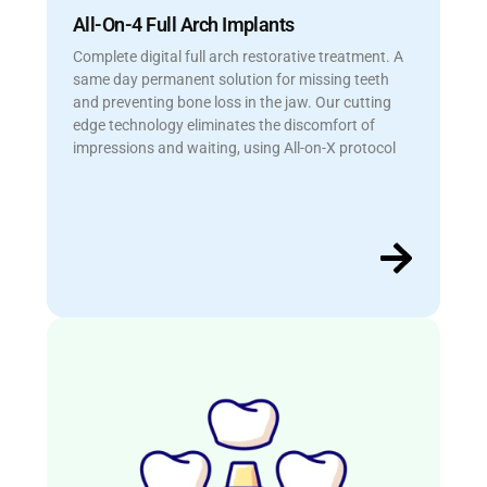
All-On-4 Full Arch Implants
Complete digital full arch restorative treatment. A
same day permanent solution for missing teeth
and preventing bone loss in the jaw. Our cutting
edge technology eliminates the discomfort of
impressions and waiting, using All-on-X protocol