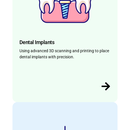
Dental Implants
Using advanced 3D scanning and printing to place
dental implants with precision.