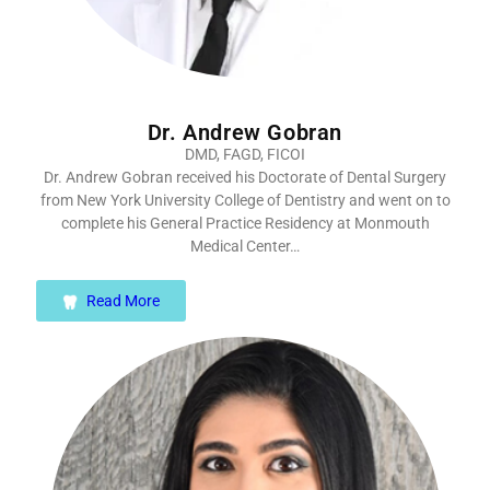
Dr. Andrew Gobran
DMD, FAGD, FICOI
Dr. Andrew Gobran received his Doctorate of Dental Surgery
from New York University College of Dentistry and went on to
complete his General Practice Residency at Monmouth
Medical Center…
Read More