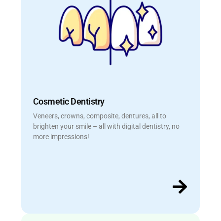
Cosmetic Dentistry
Veneers, crowns, composite, dentures, all to
brighten your smile – all with digital dentistry, no
more impressions!