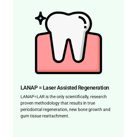
LANAP = Laser Assisted Regeneration
LANAP=LAR is the only scientifically, research
proven methodology that results in true
periodontal regeneration, new bone growth and
gum tissue reattachment.