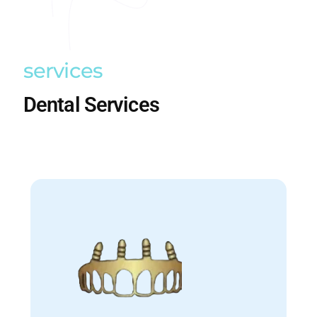
services
Dental Services