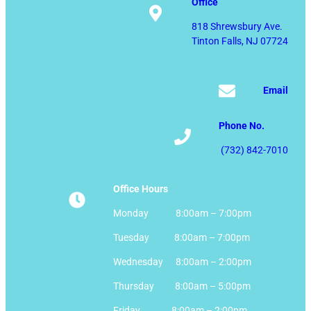
Office
818 Shrewsbury Ave.
Tinton Falls, NJ 07724
Email
Phone No.
(732) 842-7010
Office Hours
Monday 8:00am – 7:00pm
Tuesday 8:00am – 7:00pm
Wednesday 8:00am – 2:00pm
Thursday 8:00am – 5:00pm
Friday 8:00am – 2:00pm