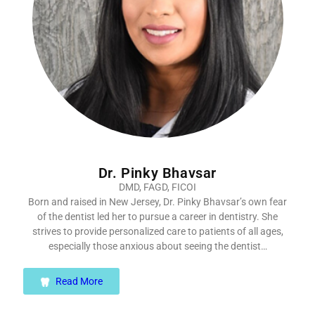
Dr. Pinky Bhavsar
DMD, FAGD, FICOI
Born and raised in New Jersey, Dr. Pinky Bhavsar’s own fear
of the dentist led her to pursue a career in dentistry. She
strives to provide personalized care to patients of all ages,
especially those anxious about seeing the dentist…
Read More