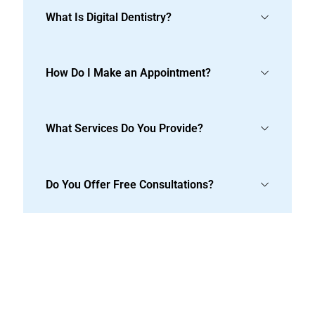
What Is Digital Dentistry?
How Do I Make an Appointment?
What Services Do You Provide?
Do You Offer Free Consultations?