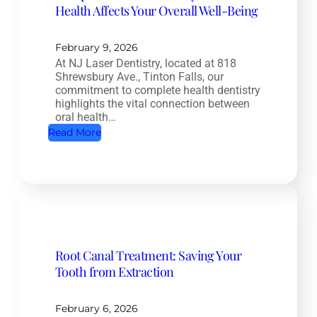
Health Affects Your Overall Well-Being
February 9, 2026
At NJ Laser Dentistry, located at 818
Shrewsbury Ave., Tinton Falls, our
commitment to complete health dentistry
highlights the vital connection between
oral health…
:
Read More
C
o
m
p
l
e
Root Canal Treatment: Saving Your
t
Tooth from Extraction
e
H
e
February 6, 2026