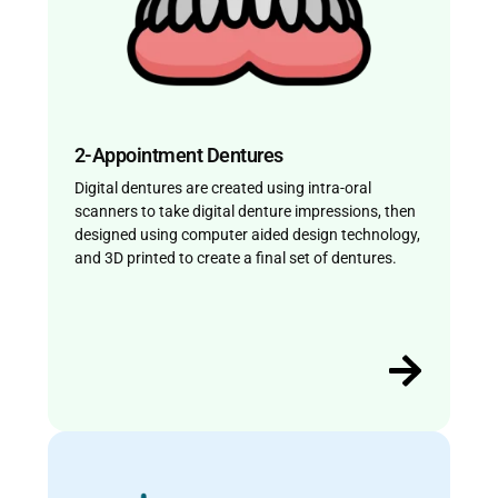
2-Appointment Dentures
Digital dentures are created using intra-oral
scanners to take digital denture impressions, then
designed using computer aided design technology,
and 3D printed to create a final set of dentures.