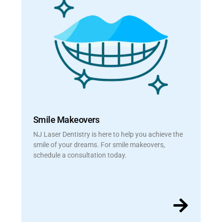
Smile Makeovers
NJ Laser Dentistry is here to help you achieve the
smile of your dreams. For smile makeovers,
schedule a consultation today.