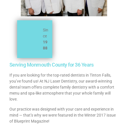
Sin
ce
19
88
Serving Monmouth County for 36 Years
If you are looking for the top-rated dentists in Tinton Falls,
you’ve found us! At NJ Laser Dentistry, our award-winning
dental team offers complete family dentistry with a comfort
menu and spa-like atmosphere that your whole family will
love.
Our practice was designed with your care and experience in
mind — that’s why we were featured in the Winter 2017 issue
of Blueprint Magazine!