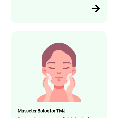
Masseter Botox for TMJ