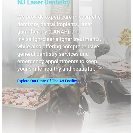
NJ Laser Dentistry
We provide expert care in cosmetic
dentistry, dental implants, laser
gum therapy (LANAP), and
Invisalign/clear aligner treatments,
while also offering comprehensive
general dentistry services and
emergency appointments to keep
your smile healthy and beautiful.
Explore Our State Of The Art Facility