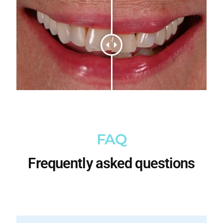
FAQ
Frequently asked questions