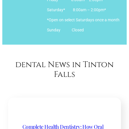
Saturday* 8:00am – 2:00pm*
*Open on select Saturdays once a month
Sunday Closed
dental News in Tinton
Falls
Complete Health Dentistry: How Oral