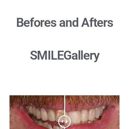
Befores and Afters
SMILE
Gallery