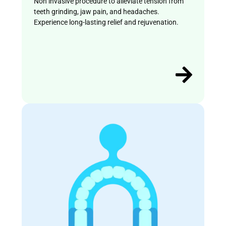
Non invasive procedure to alleviate tension from
teeth grinding, jaw pain, and headaches.
Experience long-lasting relief and rejuvenation.