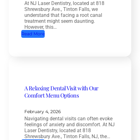
At NJ Laser Dentistry, located at 818
a
Shrewsbury Ave., Tinton Falls, we
l
understand that facing a root canal
t
treatment might seem daunting.
However, this…
h
:
Read More
D
R
e
o
n
o
t
t
i
C
s
a
t
A Relaxing Dental Visit with Our
n
r
Comfort Menu Options
a
y
l
:
T
February 4, 2026
H
Navigating dental visits can often evoke
r
o
feelings of anxiety and discomfort. At NJ
e
w
Laser Dentistry, located at 818
a
Shrewsbury Ave., Tinton Falls, NJ, the…
O