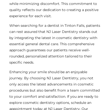
while minimizing discomfort. This commitment to
quality reflects our dedication to creating a positive
experience for each visit.
When searching for a dentist in Tinton Falls, patients
can rest assured that NJ Laser Dentistry stands out
by integrating the latest in cosmetic dentistry with
essential general dental care. This comprehensive
approach guarantees our patients receive well-
rounded, personalized attention tailored to their
specific needs.
Enhancing your smile should be an enjoyable
journey. By choosing NJ Laser Dentistry, you not
only access the latest advancements in cosmetic
procedures but also benefit from a team committed
to your comfort and satisfaction. If you are ready to
explore cosmetic dentistry options, schedule an
appointment today at NJ Laser Dentistry. Our