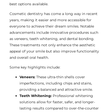
best options available.
Cosmetic dentistry has come a long way in recent
years, making it easier and more accessible for
everyone to achieve their dream smiles. Notable
advancements include innovative procedures such
as veneers, teeth whitening, and dental bonding.
These treatments not only enhance the aesthetic
appeal of your smile but also improve functionality
and overall oral health.
Some key highlights include:
Veneers:
These ultra-thin shells cover
imperfections, including chips and stains,
providing a balanced and attractive smile.
Teeth Whitening:
Professional whitening
solutions allow for faster, safer, and longer-
lasting results compared to over-the-counter