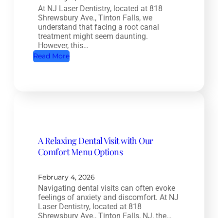
At NJ Laser Dentistry, located at 818
a
Shrewsbury Ave., Tinton Falls, we
l
understand that facing a root canal
t
treatment might seem daunting.
However, this…
h
:
Read More
D
R
e
o
n
o
t
t
i
C
s
a
t
A Relaxing Dental Visit with Our
n
r
Comfort Menu Options
a
y
l
:
T
February 4, 2026
H
Navigating dental visits can often evoke
r
o
feelings of anxiety and discomfort. At NJ
e
w
Laser Dentistry, located at 818
a
Shrewsbury Ave., Tinton Falls, NJ, the…
O