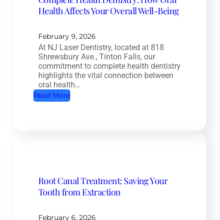
Health Affects Your Overall Well-Being
February 9, 2026
At NJ Laser Dentistry, located at 818
Shrewsbury Ave., Tinton Falls, our
commitment to complete health dentistry
highlights the vital connection between
oral health…
:
Read More
C
o
m
p
l
e
Root Canal Treatment: Saving Your
t
Tooth from Extraction
e
H
e
February 6, 2026