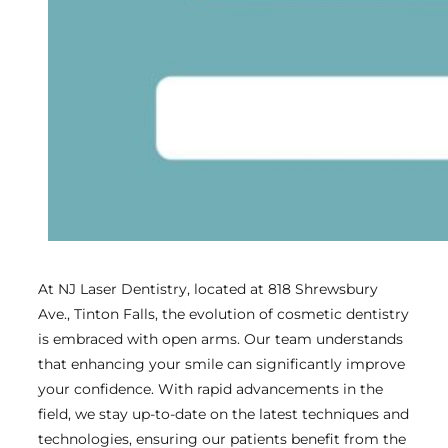
At NJ Laser Dentistry, located at 818 Shrewsbury
Ave., Tinton Falls, the evolution of cosmetic dentistry
is embraced with open arms. Our team understands
that enhancing your smile can significantly improve
your confidence. With rapid advancements in the
field, we stay up-to-date on the latest techniques and
technologies, ensuring our patients benefit from the