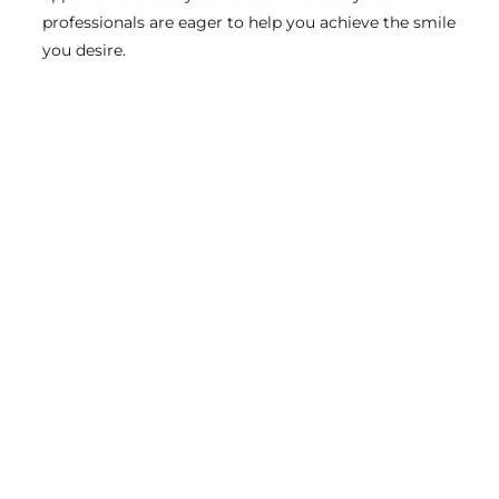
professionals are eager to help you achieve the smile
you desire.