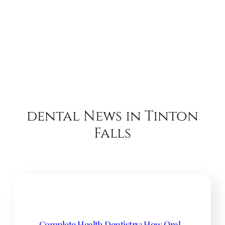
dental News in Tinton
Falls
Complete Health Dentistry: How Oral