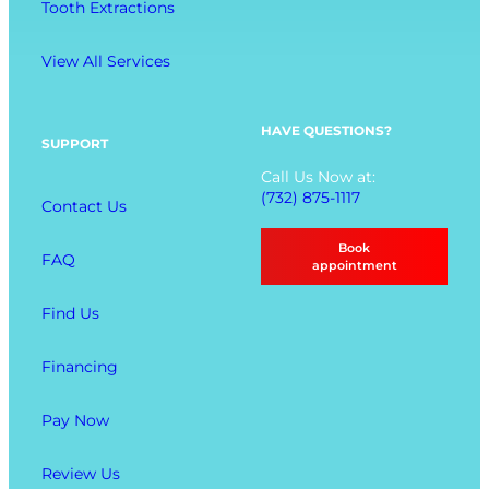
n
Tooth Extractions
e
g
n
View All Services
u
O
p
HAVE QUESTIONS?
SUPPORT
t
Call Us Now at:
i
(732) 875-1117
Contact Us
o
n
Book
FAQ
s
appointment
Find Us
Financing
Pay Now
Review Us