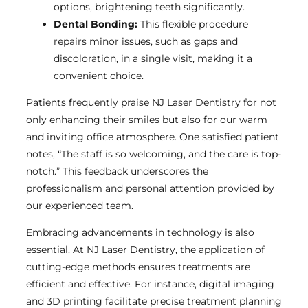
options, brightening teeth significantly.
Dental Bonding:
This flexible procedure
repairs minor issues, such as gaps and
discoloration, in a single visit, making it a
convenient choice.
Patients frequently praise NJ Laser Dentistry for not
only enhancing their smiles but also for our warm
and inviting office atmosphere. One satisfied patient
notes, “The staff is so welcoming, and the care is top-
notch.” This feedback underscores the
professionalism and personal attention provided by
our experienced team.
Embracing advancements in technology is also
essential. At NJ Laser Dentistry, the application of
cutting-edge methods ensures treatments are
efficient and effective. For instance, digital imaging
and 3D printing facilitate precise treatment planning