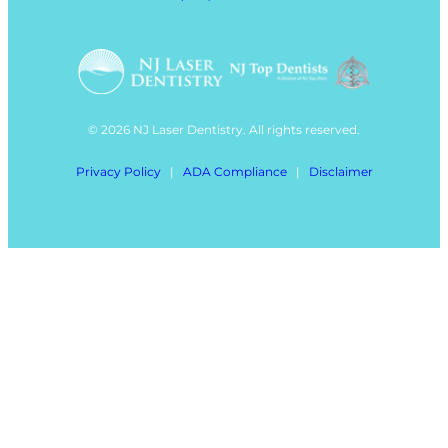
© 2026 NJ Laser Dentistry. All rights reserved.
Privacy Policy
|
ADA Compliance
|
Disclaimer