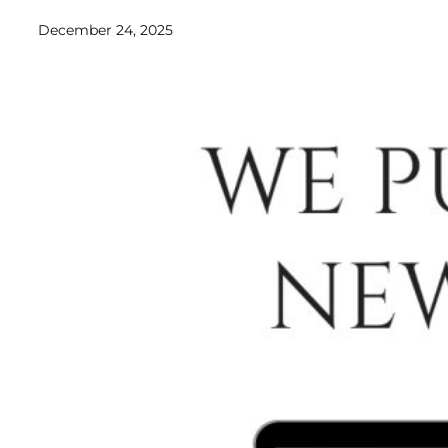
December 24, 2025