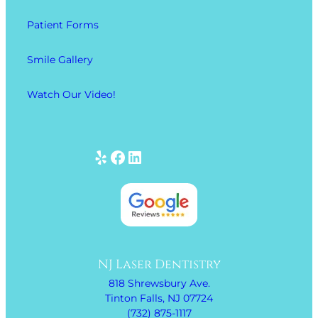
Patient Forms
Smile Gallery
Watch Our Video!
Yelp
Facebook
LinkedIn
NJ Laser Dentistry
818 Shrewsbury Ave.
Tinton Falls, NJ 07724
(732) 875-1117