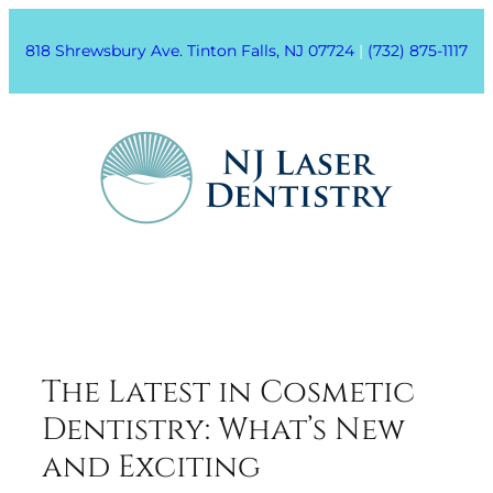
818 Shrewsbury Ave. Tinton Falls, NJ 07724
|
(732) 875-1117
The Latest in Cosmetic
Dentistry: What’s New
and Exciting