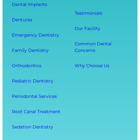
Dental Implants
o
s
u
Testimonials
t
i
r
Dentures
h
t
O
Our Facility
f
w
v
Emergency Dentistry
r
i
e
Common Dental
o
t
r
Family Dentistry
Concerns
m
h
a
E
O
l
Orthodontics
Why Choose Us
x
u
l
t
r
W
Pediatric Dentistry
r
C
e
a
o
l
Periodontal Services
c
m
l
t
f
-
Root Canal Treatment
i
o
B
o
r
e
Sedation Dentistry
n
t
i
M