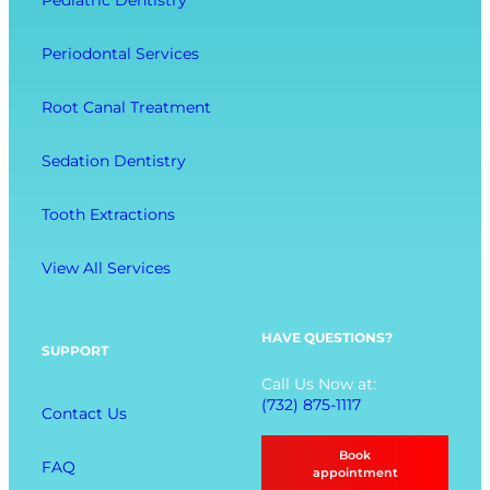
Pediatric Dentistry
r
C
e
a
o
l
Periodontal Services
c
m
l
t
f
-
Root Canal Treatment
i
o
B
o
r
e
Sedation Dentistry
n
t
i
M
n
Tooth Extractions
e
g
n
View All Services
u
O
p
HAVE QUESTIONS?
SUPPORT
t
Call Us Now at:
i
(732) 875-1117
Contact Us
o
n
Book
FAQ
s
appointment