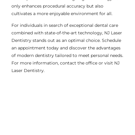
only enhances procedural accuracy but also
cultivates a more enjoyable environment for all.
For individuals in search of exceptional dental care
combined with state-of-the-art technology, NJ Laser
Dentistry stands out as an optimal choice. Schedule
an appointment today and discover the advantages
of modern dentistry tailored to meet personal needs.
For more information, contact the office or visit NJ
Laser Dentistry.