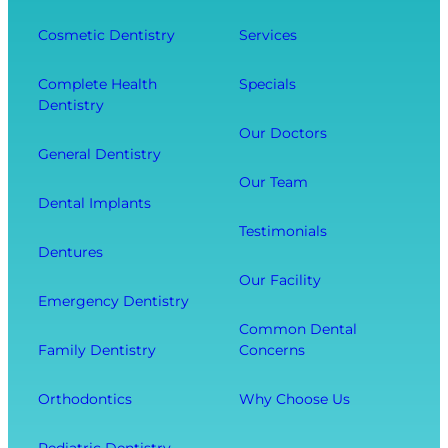
n
D
f
g
e
Cosmetic Dentistry
Services
f
Y
n
e
o
t
Complete Health
Specials
c
Dentistry
u
a
t
r
l
Our Doctors
s
General Dentistry
T
V
Y
o
i
Our Team
o
Dental Implants
o
s
u
Testimonials
t
i
r
Dentures
h
t
O
Our Facility
f
w
v
Emergency Dentistry
r
i
e
Common Dental
o
t
r
Family Dentistry
Concerns
m
h
a
E
O
l
Orthodontics
Why Choose Us
x
u
l
t
r
W