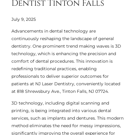
Dentist Tinton Falls
July 9, 2025
Advancements in dental technology are
continuously reshaping the landscape of general
dentistry. One prominent trend making waves is 3D
technology, which is enhancing the precision and
comfort of dental procedures. This innovation is
redefining traditional practices, enabling
professionals to deliver superior outcomes for
patients at NJ Laser Dentistry, conveniently located
at 818 Shrewsbury Ave., Tinton Falls, NJ 07724.
3D technology, including digital scanning and
printing, is being integrated into various dental
services, such as implants and dentures. This modern
method eliminates the need for messy impressions,
significantly improving the overall experience for