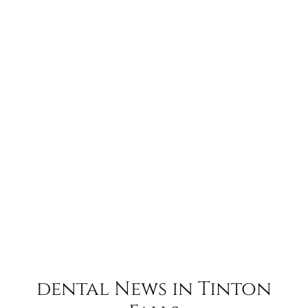
dental News in Tinton