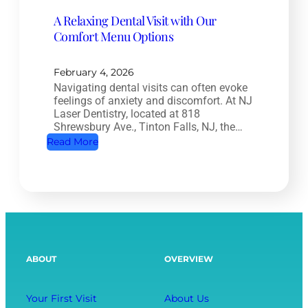
a
t
A Relaxing Dental Visit with Our
n
r
Comfort Menu Options
a
y
l
:
T
February 4, 2026
H
Navigating dental visits can often evoke
r
o
feelings of anxiety and discomfort. At NJ
e
w
Laser Dentistry, located at 818
a
Shrewsbury Ave., Tinton Falls, NJ, the…
O
t
:
Read More
r
m
A
a
e
R
l
n
e
H
t
l
e
:
a
a
S
x
l
ABOUT
OVERVIEW
a
i
t
v
n
h
i
g
Your First Visit
About Us
A