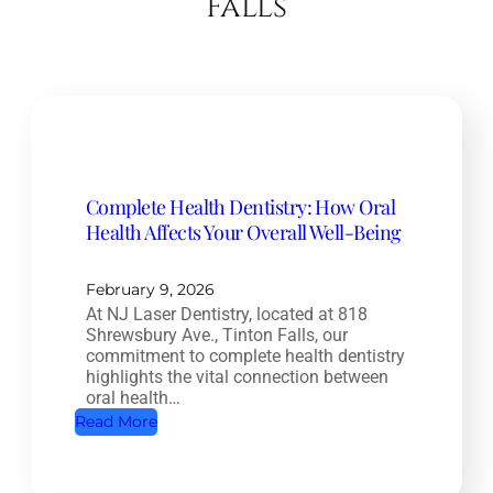
Falls
Complete Health Dentistry: How Oral
Health Affects Your Overall Well-Being
February 9, 2026
At NJ Laser Dentistry, located at 818
Shrewsbury Ave., Tinton Falls, our
commitment to complete health dentistry
highlights the vital connection between
oral health…
:
Read More
C
o