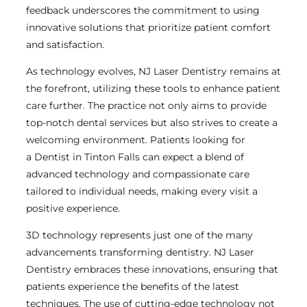
feedback underscores the commitment to using
innovative solutions that prioritize patient comfort
and satisfaction.
As technology evolves, NJ Laser Dentistry remains at
the forefront, utilizing these tools to enhance patient
care further. The practice not only aims to provide
top-notch dental services but also strives to create a
welcoming environment. Patients looking for
a Dentist in Tinton Falls can expect a blend of
advanced technology and compassionate care
tailored to individual needs, making every visit a
positive experience.
3D technology represents just one of the many
advancements transforming dentistry. NJ Laser
Dentistry embraces these innovations, ensuring that
patients experience the benefits of the latest
techniques. The use of cutting-edge technology not