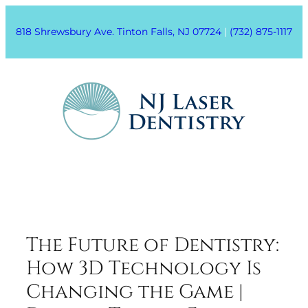
818 Shrewsbury Ave. Tinton Falls, NJ 07724
|
(732) 875-1117
The Future of Dentistry:
How 3D Technology Is
Changing the Game |