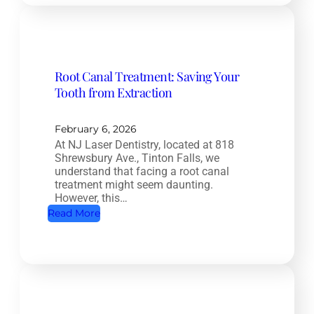
m
p
l
e
Root Canal Treatment: Saving Your
t
Tooth from Extraction
e
H
e
February 6, 2026
At NJ Laser Dentistry, located at 818
a
Shrewsbury Ave., Tinton Falls, we
l
understand that facing a root canal
t
treatment might seem daunting.
However, this…
h
:
Read More
D
R
e
o
n
o
t
t
i
C
s