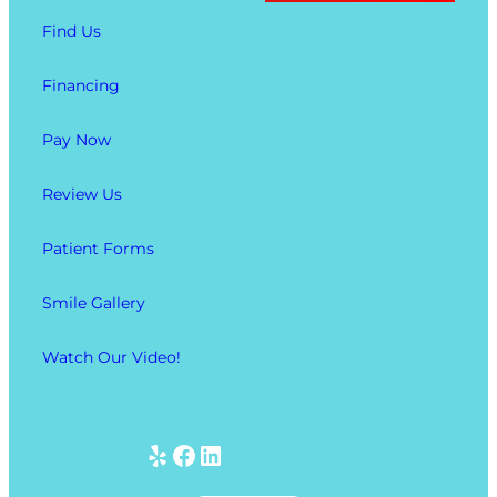
Find Us
Financing
Pay Now
Review Us
Patient Forms
Smile Gallery
Watch Our Video!
Yelp
Facebook
LinkedIn