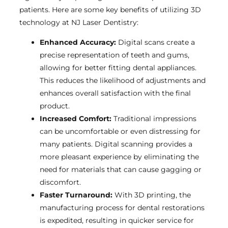
patients. Here are some key benefits of utilizing 3D
technology at NJ Laser Dentistry:
Enhanced Accuracy:
Digital scans create a
precise representation of teeth and gums,
allowing for better fitting dental appliances.
This reduces the likelihood of adjustments and
enhances overall satisfaction with the final
product.
Increased Comfort:
Traditional impressions
can be uncomfortable or even distressing for
many patients. Digital scanning provides a
more pleasant experience by eliminating the
need for materials that can cause gagging or
discomfort.
Faster Turnaround:
With 3D printing, the
manufacturing process for dental restorations
is expedited, resulting in quicker service for