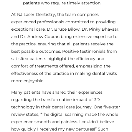
patients who require timely attention.
At NJ Laser Dentistry, the team comprises
experienced professionals committed to providing
exceptional care. Dr. Bruce Bilow, Dr. Pinky Bhavsar,
and Dr. Andrew Gobran bring extensive expertise to
the practice, ensuring that all patients receive the
best possible outcomes. Positive testimonials from
satisfied patients highlight the efficiency and
comfort of treatments offered, emphasizing the
effectiveness of the practice in making dental visits
more enjoyable.
Many patients have shared their experiences
regarding the transformative impact of 3D
technology in their dental care journey. One five-star
review states, “The digital scanning made the whole
experience smooth and painless. I couldn’t believe
how quickly I received my new dentures!” Such