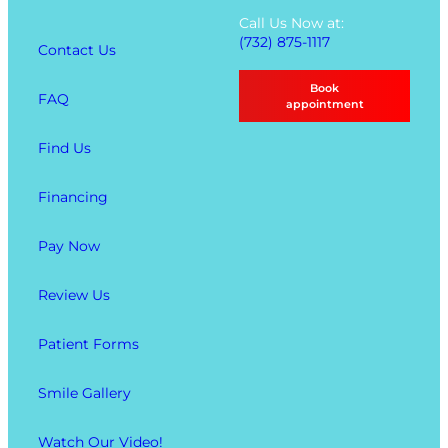
t
Call Us Now at:
i
(732) 875-1117
Contact Us
o
n
Book
FAQ
s
appointment
Find Us
Financing
Pay Now
Review Us
Patient Forms
Smile Gallery
Watch Our Video!