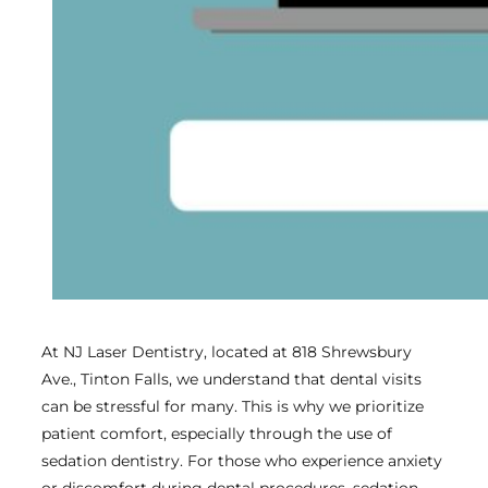
At NJ Laser Dentistry, located at 818 Shrewsbury
Ave., Tinton Falls, we understand that dental visits
can be stressful for many. This is why we prioritize
patient comfort, especially through the use of
sedation dentistry. For those who experience anxiety
or discomfort during dental procedures, sedation