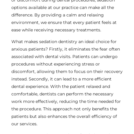
options available at our practice can make all the
difference. By providing a calm and relaxing
environment, we ensure that every patient feels at
ease while receiving necessary treatments.
What makes sedation dentistry an ideal choice for
anxious patients? Firstly, it eliminates the fear often
associated with dental visits. Patients can undergo
procedures without experiencing stress or
discomfort, allowing them to focus on their recovery
instead. Secondly, it can lead to a more efficient
dental experience. With the patient relaxed and
comfortable, dentists can perform the necessary
work more effectively, reducing the time needed for
the procedure. This approach not only benefits the
patients but also enhances the overall efficiency of
our services.