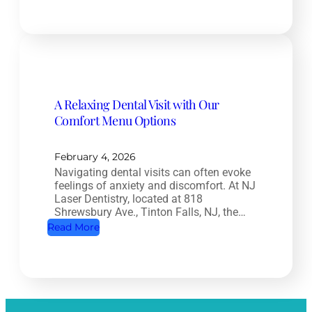
R
e
o
n
o
t
t
i
C
s
a
t
A Relaxing Dental Visit with Our
n
r
Comfort Menu Options
a
y
l
:
T
February 4, 2026
H
Navigating dental visits can often evoke
r
o
feelings of anxiety and discomfort. At NJ
e
w
Laser Dentistry, located at 818
a
Shrewsbury Ave., Tinton Falls, NJ, the…
O
t
:
Read More
r
m
A
a
e
R
l
n
e
H
t
l
e