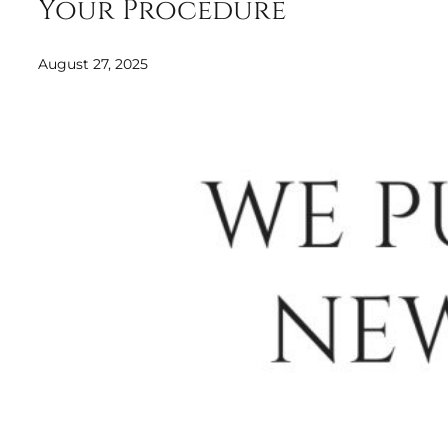
Your Procedure
August 27, 2025