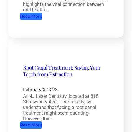
highlights the vital connection between
oral health…
:
Read More
C
o
m
p
l
e
Root Canal Treatment: Saving Your
t
Tooth from Extraction
e
H
e
February 6, 2026
At NJ Laser Dentistry, located at 818
a
Shrewsbury Ave., Tinton Falls, we
l
understand that facing a root canal
t
treatment might seem daunting.
However, this…
h
:
Read More
D