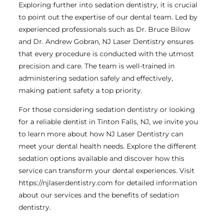
Exploring further into sedation dentistry, it is crucial
to point out the expertise of our dental team. Led by
experienced professionals such as Dr. Bruce Bilow
and Dr. Andrew Gobran, NJ Laser Dentistry ensures
that every procedure is conducted with the utmost
precision and care. The team is well-trained in
administering sedation safely and effectively,
making patient safety a top priority.
For those considering sedation dentistry or looking
for a reliable dentist in Tinton Falls, NJ, we invite you
to learn more about how NJ Laser Dentistry can
meet your dental health needs. Explore the different
sedation options available and discover how this
service can transform your dental experiences. Visit
https://njlaserdentistry.com for detailed information
about our services and the benefits of sedation
dentistry.