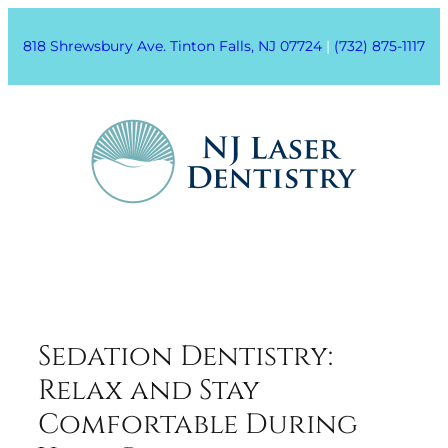
818 Shrewsbury Ave. Tinton Falls, NJ 07724
|
(732) 875-1117
Sedation Dentistry:
Relax and Stay
Comfortable During