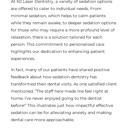
At NJ Laser Dentistry, a variety of sedation options
are offered to cater to individual needs. From
minimal sedation, which helps to calm patients
while they remain awake, to deeper sedation options
for those who may require a more profound level of
relaxation, there is a solution tailored for each
person. This commitment to personalized care
highlights our dedication to enhancing patient
experiences.
In fact, many of our patients have shared positive
feedback about how sedation dentistry has
transformed their dental visits. As one satisfied client
mentioned, “The staff here made me feel right at
home; I’ve never enjoyed going to the dentist
before!” This illustrates just how impactful effective
sedation can be for alleviating anxiety and making
dental care more approachable.