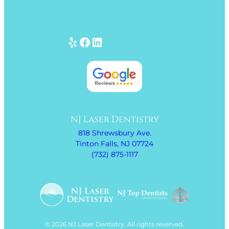
Yelp
Facebook
LinkedIn
NJ Laser Dentistry
818 Shrewsbury Ave.
Tinton Falls, NJ 07724
(732) 875-1117
© 2026 NJ Laser Dentistry. All rights reserved.