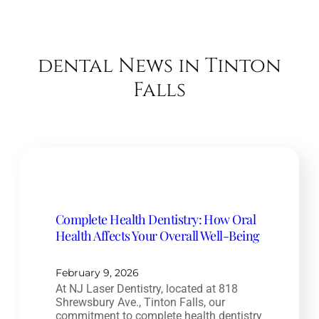
dental News in Tinton
Falls
Complete Health Dentistry: How Oral
Health Affects Your Overall Well-Being
February 9, 2026
At NJ Laser Dentistry, located at 818
Shrewsbury Ave., Tinton Falls, our
commitment to complete health dentistry