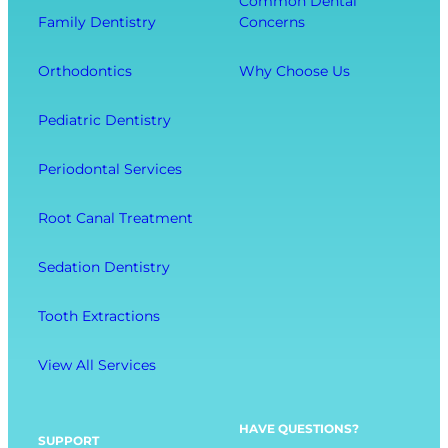
Common Dental
o
t
r
Family Dentistry
Concerns
m
h
a
E
O
l
Orthodontics
Why Choose Us
x
u
l
t
r
W
Pediatric Dentistry
r
C
e
a
o
l
Periodontal Services
c
m
l
t
f
-
Root Canal Treatment
i
o
B
o
r
e
Sedation Dentistry
n
t
i
M
n
Tooth Extractions
e
g
n
View All Services
u
O
p
HAVE QUESTIONS?
SUPPORT