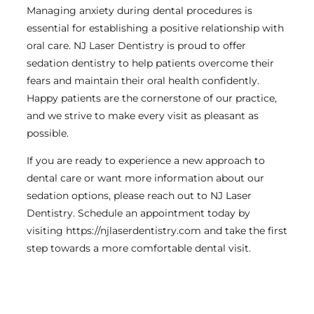
Managing anxiety during dental procedures is
essential for establishing a positive relationship with
oral care. NJ Laser Dentistry is proud to offer
sedation dentistry to help patients overcome their
fears and maintain their oral health confidently.
Happy patients are the cornerstone of our practice,
and we strive to make every visit as pleasant as
possible.
If you are ready to experience a new approach to
dental care or want more information about our
sedation options, please reach out to NJ Laser
Dentistry. Schedule an appointment today by
visiting https://njlaserdentistry.com and take the first
step towards a more comfortable dental visit.