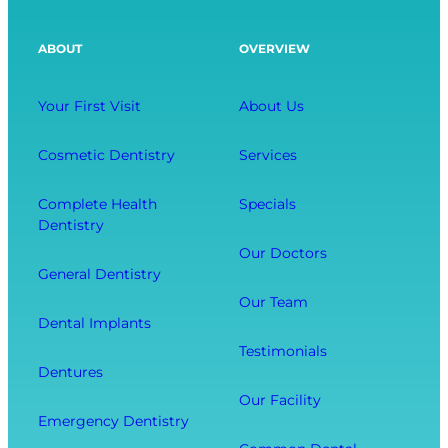
:
a
a
S
x
l
ABOUT
OVERVIEW
a
i
t
v
n
h
i
g
Your First Visit
About Us
A
n
D
f
g
e
Cosmetic Dentistry
Services
f
Y
n
e
o
t
Complete Health
Specials
c
Dentistry
u
a
t
r
l
Our Doctors
s
General Dentistry
T
V
Y
o
i
Our Team
o
Dental Implants
o
s
u
Testimonials
t
i
r
Dentures
h
t
O
Our Facility
f
w
v
Emergency Dentistry
r
i
e