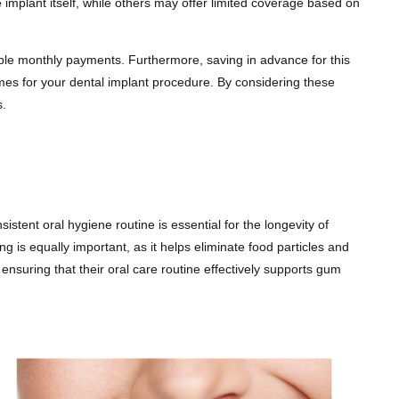
implant itself, while others may offer limited coverage based on
eable monthly payments. Furthermore, saving in advance for this
mes for your dental implant procedure. By considering these
s.
istent oral hygiene routine is essential for the longevity of
g is equally important, as it helps eliminate food particles and
nsuring that their oral care routine effectively supports gum