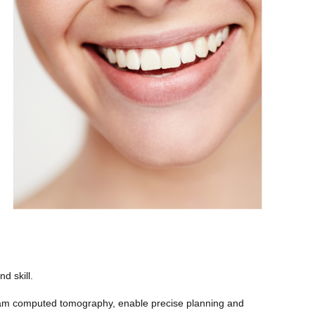
d skill.
eam computed tomography, enable precise planning and