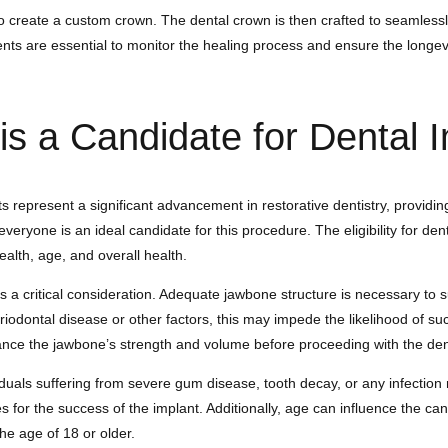
o create a custom crown. The dental crown is then crafted to seamlessl
ts are essential to monitor the healing process and ensure the longevi
s a Candidate for Dental 
s represent a significant advancement in restorative dentistry, providin
veryone is an ideal candidate for this procedure. The eligibility for den
health, age, and overall health.
s a critical consideration. Adequate jawbone structure is necessary to 
riodontal disease or other factors, this may impede the likelihood of s
ance the jawbone’s strength and volume before proceeding with the den
ividuals suffering from severe gum disease, tooth decay, or any infectio
 for the success of the implant. Additionally, age can influence the can
he age of 18 or older.