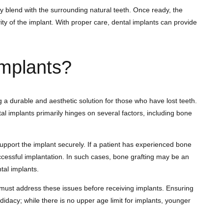
y blend with the surrounding natural teeth. Once ready, the
ty of the implant. With proper care, dental implants can provide
Implants?
g a durable and aesthetic solution for those who have lost teeth.
tal implants primarily hinges on several factors, including bone
support the implant securely. If a patient has experienced bone
uccessful implantation. In such cases, bone grafting may be an
tal implants.
n must address these issues before receiving implants. Ensuring
didacy; while there is no upper age limit for implants, younger