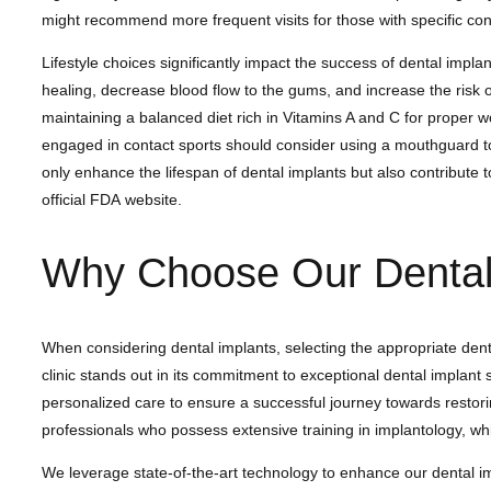
might recommend more frequent visits for those with specific condi
Lifestyle choices significantly impact the success of dental impla
healing, decrease blood flow to the gums, and increase the risk 
maintaining a balanced diet rich in Vitamins A and C for proper w
engaged in contact sports should consider using a mouthguard to p
only enhance the lifespan of dental implants but also contribute t
official FDA website.
Why Choose Our Dental 
When considering dental implants, selecting the appropriate den
clinic stands out in its commitment to exceptional dental implan
personalized care to ensure a successful journey towards restori
professionals who possess extensive training in implantology, wh
We leverage state-of-the-art technology to enhance our dental