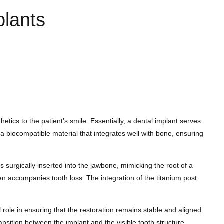
plants
tics to the patient’s smile. Essentially, a dental implant serves
s a biocompatible material that integrates well with bone, ensuring
 surgically inserted into the jawbone, mimicking the root of a
ten accompanies tooth loss. The integration of the titanium post
 role in ensuring that the restoration remains stable and aligned
nsition between the implant and the visible tooth structure.