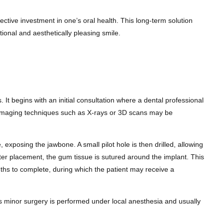
ective investment in one’s oral health. This long-term solution
ctional and aesthetically pleasing smile.
 It begins with an initial consultation where a dental professional
se, imaging techniques such as X-rays or 3D scans may be
xposing the jawbone. A small pilot hole is then drilled, allowing
 After placement, the gum tissue is sutured around the implant. This
months to complete, during which the patient may receive a
is minor surgery is performed under local anesthesia and usually