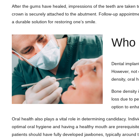
After the gums have healed, impressions of the teeth are taken t
crown is securely attached to the abutment. Follow-up appointmen
a durable solution for restoring one’s smile.
Who i
Dental implant
However, not e
density, oral 
Bone density i
loss due to pe
option to enh
Oral health also plays a vital role in determining candidacy. Ind
optimal oral hygiene and having a healthy mouth are prerequisites
patients should have fully developed jawbones, typically around t