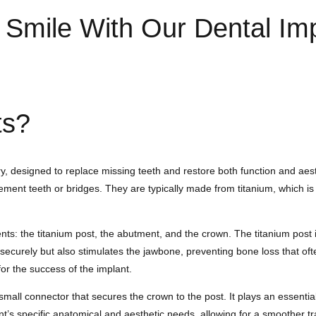
l Smile With Our Dental Im
ts?
, designed to replace missing teeth and restore both function and aesthe
lacement teeth or bridges. They are typically made from titanium, which i
ts: the titanium post, the abutment, and the crown. The titanium post is
n securely but also stimulates the jawbone, preventing bone loss that of
r the success of the implant.
mall connector that secures the crown to the post. It plays an essential
’s specific anatomical and aesthetic needs, allowing for a smoother tra