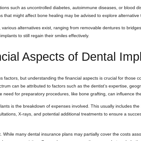
itions such as uncontrolled diabetes, autoimmune diseases, or blood di
 that might affect bone healing may be advised to explore alternative 
s, various alternatives exist, ranging from removable dentures to bridge
mplants to still regain their smiles effectively.
cial Aspects of Dental Imp
s factors, but understanding the financial aspects is crucial for those 
rum can be attributed to factors such as the dentist’s expertise, geogra
he need for preparatory procedures, like bone grafting, can influence the
ants is the breakdown of expenses involved. This usually includes the i
sultations, X-rays, and potential additional treatments to ensure a succ
While many dental insurance plans may partially cover the costs associa