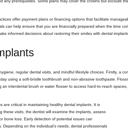
nd any prerequisites. Some plans may cover the crowns but exclude the 
ractices offer payment plans or financing options that facilitate manag
als can help ensure that you are financially prepared when the time co
make informed decisions about restoring their smiles with dental implant
mplants
ene, regular dental visits, and mindful lifestyle choices. Firstly, a cons
a day using a soft-bristle toothbrush and non-abrasive toothpaste. Flossin
an interdental brush or water flosser to access hard-to-reach spaces, e
 are critical in maintaining healthy dental implants. It is
g these visits, the dentist will examine the implants, assess
r bone loss. Early detection of potential issues can
ity. Depending on the individual’s needs, dental professionals