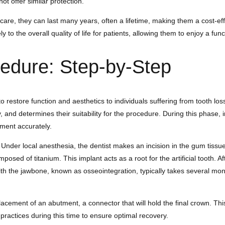
t offer similar protection.
care, they can last many years, often a lifetime, making them a cost-eff
 to the overall quality of life for patients, allowing them to enjoy a fun
cedure: Step-by-Step
restore function and aesthetics to individuals suffering from tooth loss.
ry, and determines their suitability for the procedure. During this pha
ment accurately.
er local anesthesia, the dentist makes an incision in the gum tissue, e
omposed of titanium. This implant acts as a root for the artificial tooth.
ant with the jawbone, known as osseointegration, typically takes several 
lacement of an abutment, a connector that will hold the final crown. Th
 practices during this time to ensure optimal recovery.