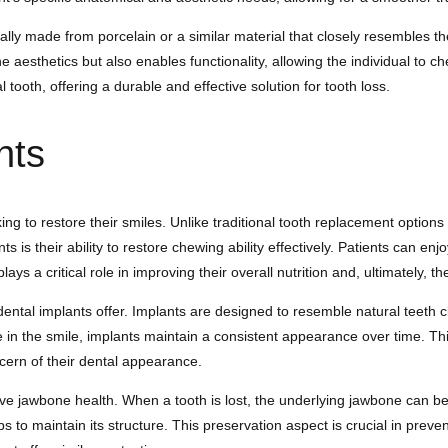
s usually made from porcelain or a similar material that closely resemble
the aesthetics but also enables functionality, allowing the individual t
tooth, offering a durable and effective solution for tooth loss.
nts
ing to restore their smiles. Unlike traditional tooth replacement option
 is their ability to restore chewing ability effectively. Patients can enjo
s a critical role in improving their overall nutrition and, ultimately, the
dental implants offer. Implants are designed to resemble natural teeth
 in the smile, implants maintain a consistent appearance over time. This 
cern of their dental appearance.
serve jawbone health. When a tooth is lost, the underlying jawbone can be
s to maintain its structure. This preservation aspect is crucial in preve