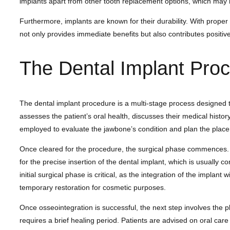
implants apart from other tooth replacement options, which may no
Furthermore, implants are known for their durability. With proper 
not only provides immediate benefits but also contributes positively
The Dental Implant Pro
The dental implant procedure is a multi-stage process designed to 
assesses the patient’s oral health, discusses their medical histo
employed to evaluate the jawbone’s condition and plan the place
Once cleared for the procedure, the surgical phase commences. Und
for the precise insertion of the dental implant, which is usually c
initial surgical phase is critical, as the integration of the impl
temporary restoration for cosmetic purposes.
Once osseointegration is successful, the next step involves the p
requires a brief healing period. Patients are advised on oral care