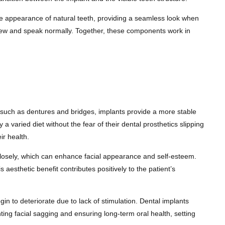
s the appearance of natural teeth, providing a seamless look when
o chew and speak normally. Together, these components work in
s such as dentures and bridges, implants provide a more stable
y a varied diet without the fear of their dental prosthetics slipping
ir health.
 closely, which can enhance facial appearance and self-esteem.
aesthetic benefit contributes positively to the patient’s
gin to deteriorate due to lack of stimulation. Dental implants
nting facial sagging and ensuring long-term oral health, setting