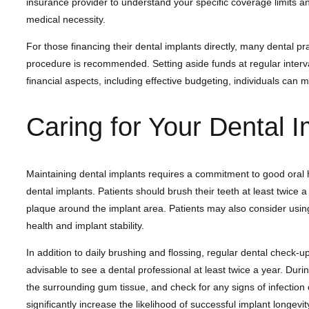
insurance provider to understand your specific coverage limits a
medical necessity.
For those financing their dental implants directly, many dental p
procedure is recommended. Setting aside funds at regular interv
financial aspects, including effective budgeting, individuals can 
Caring for Your Dental I
Maintaining dental implants requires a commitment to good oral hygi
dental implants. Patients should brush their teeth at least twice 
plaque around the implant area. Patients may also consider using 
health and implant stability.
In addition to daily brushing and flossing, regular dental check-ups
advisable to see a dental professional at least twice a year. Durin
the surrounding gum tissue, and check for any signs of infection o
significantly increase the likelihood of successful implant longev