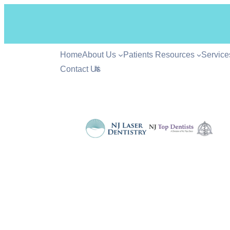
Home
About Us
Patients Resources
Service
Contact Us
#