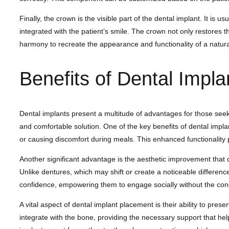
Finally, the crown is the visible part of the dental implant. It i
integrated with the patient’s smile. The crown not only restores 
harmony to recreate the appearance and functionality of a natural 
Benefits of Dental Impla
Dental implants present a multitude of advantages for those seek
and comfortable solution. One of the key benefits of dental implants
or causing discomfort during meals. This enhanced functionality play
Another significant advantage is the aesthetic improvement that 
Unlike dentures, which may shift or create a noticeable difference
confidence, empowering them to engage socially without the con
A vital aspect of dental implant placement is their ability to pre
integrate with the bone, providing the necessary support that help