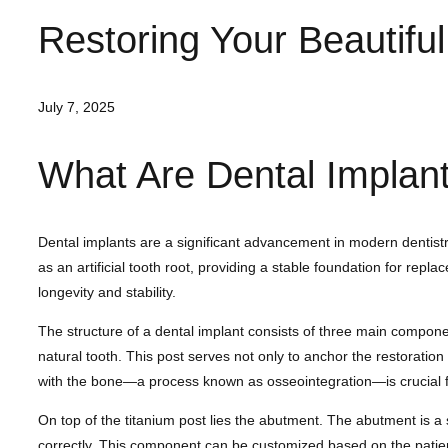
Restoring Your Beautifu
July 7, 2025
What Are Dental Implan
Dental implants are a significant advancement in modern dentistry
as an artificial tooth root, providing a stable foundation for rep
longevity and stability.
The structure of a dental implant consists of three main componen
natural tooth. This post serves not only to anchor the restoratio
with the bone—a process known as osseointegration—is crucial fo
On top of the titanium post lies the abutment. The abutment is a s
correctly. This component can be customized based on the patient