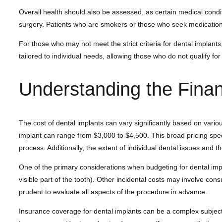
Overall health should also be assessed, as certain medical cond
surgery. Patients who are smokers or those who seek medications
For those who may not meet the strict criteria for dental implant
tailored to individual needs, allowing those who do not qualify for i
Understanding the Finan
The cost of dental implants can vary significantly based on variou
implant can range from $3,000 to $4,500. This broad pricing spect
process. Additionally, the extent of individual dental issues and t
One of the primary considerations when budgeting for dental impl
visible part of the tooth). Other incidental costs may involve con
prudent to evaluate all aspects of the procedure in advance.
Insurance coverage for dental implants can be a complex subject. 