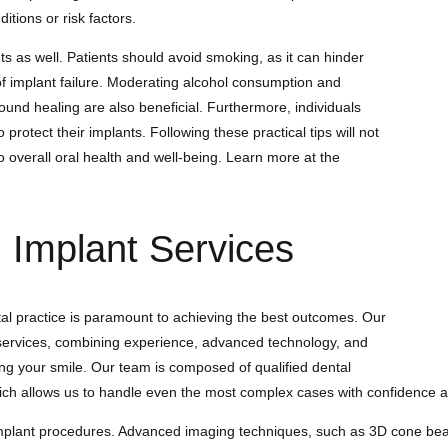
tions or risk factors.
nts as well. Patients should avoid smoking, as it can hinder
of implant failure. Moderating alcohol consumption and
ound healing are also beneficial. Furthermore, individuals
rotect their implants. Following these practical tips will not
o overall oral health and well-being. Learn more at the
Implant Services
tal practice is paramount to achieving the best outcomes. Our
t services, combining experience, advanced technology, and
ng your smile. Our team is composed of qualified dental
ich allows us to handle even the most complex cases with confidence an
 implant procedures. Advanced imaging techniques, such as 3D cone b