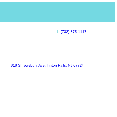
(732) 875-1117
818 Shrewsbury Ave. Tinton Falls, NJ 07724