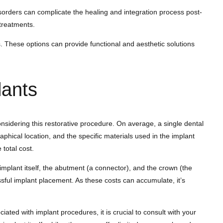
sorders can complicate the healing and integration process post-
treatments.
s. These options can provide functional and aesthetic solutions
lants
considering this restorative procedure. On average, a single dental
phical location, and the specific materials used in the implant
 total cost.
mplant itself, the abutment (a connector), and the crown (the
essful implant placement. As these costs can accumulate, it’s
ted with implant procedures, it is crucial to consult with your