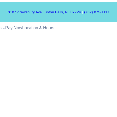
818 Shrewsbury Ave. Tinton Falls, NJ 07724
|
(732) 875-1117
s
Pay Now
Location & Hours