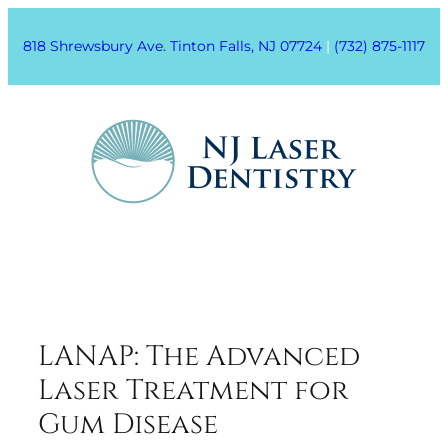
818 Shrewsbury Ave. Tinton Falls, NJ 07724
|
(732) 875-1117
LANAP: The Advanced
Laser Treatment for
Gum Disease