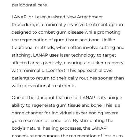
periodontal care.
LANAP, or Laser-Assisted New Attachment
Procedure, is a minimally invasive treatment option
designed to combat gum disease while promoting
the regeneration of gum tissue and bone. Unlike
traditional methods, which often involve cutting and
stitching, LANAP uses laser technology to target
affected areas precisely, ensuring a quicker recovery
with minimal discomfort. This approach allows
patients to return to their daily routines sooner than
with conventional treatments.
One of the standout features of LANAP is its unique
ability to regenerate gum tissue and bone. This is a
game changer for individuals experiencing severe
gum recession or bone loss. By stimulating the
body’s natural healing processes, the LANAP
procedure encourages the regeneration of lost gum