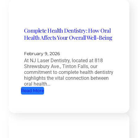
Complete Health Dentistry: How Oral
Health Affects Your Overall Well-Being
February 9, 2026
At NJ Laser Dentistry, located at 818
Shrewsbury Ave., Tinton Falls, our
commitment to complete health dentistry
highlights the vital connection between
oral health…
:
Read More
C
o
m
p
l
e