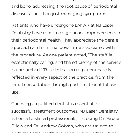
and bone, addressing the root cause of periodontal
disease rather than just managing symptoms.
Patients who have undergone LANAP at NJ Laser
Dentistry have reported significant improvements in
their periodontal health. They appreciate the gentle
approach and minimal downtime associated with
the procedure. As one patient noted, “The staff is
exceptionally caring, and the efficiency of the service
is unmatched.” This dedication to patient care is
reflected in every aspect of the practice, from the
initial consultation through post-treatment follow-
ups.
Choosing a qualified dentist is essential for
successful treatment outcomes. NJ Laser Dentistry
is home to skilled professionals, including Dr. Bruce
Bilow and Dr. Andrew Gobran, who are trained to