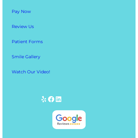
Pay Now
Review Us
Patient Forms
Smile Gallery
Watch Our Video!
Yelp
Facebook
LinkedIn