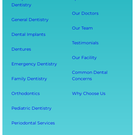
Dentistry
u
a
t
r
l
Our Doctors
s
General Dentistry
T
V
Y
o
i
Our Team
o
Dental Implants
o
s
u
Testimonials
t
i
r
Dentures
h
t
O
Our Facility
f
w
v
Emergency Dentistry
r
i
e
Common Dental
o
t
r
Family Dentistry
Concerns
m
h
a
E
O
l
Orthodontics
Why Choose Us
x
u
l
t
r
W
Pediatric Dentistry
r
C
e
a
o
l
Periodontal Services
c
m
l
t
f