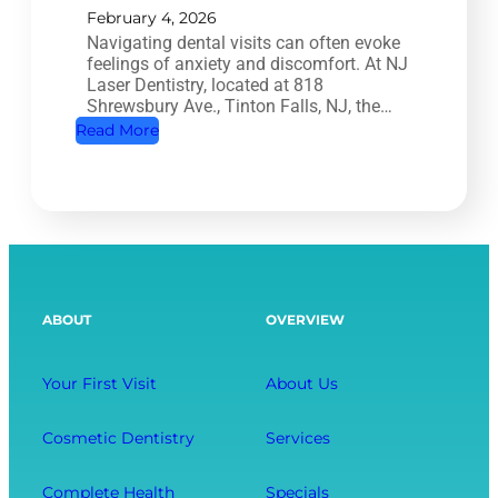
T
February 4, 2026
H
Navigating dental visits can often evoke
r
o
feelings of anxiety and discomfort. At NJ
e
w
Laser Dentistry, located at 818
a
Shrewsbury Ave., Tinton Falls, NJ, the…
O
t
:
Read More
r
m
A
a
e
R
l
n
e
H
t
l
e
:
a
a
S
x
l
ABOUT
OVERVIEW
a
i
t
v
n
h
i
g
Your First Visit
About Us
A
n
D
f
g
e
Cosmetic Dentistry
Services
f
Y
n
e
o
t
Complete Health
Specials
c