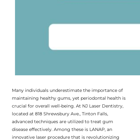
Many individuals underestimate the importance of
maintaining healthy gums, yet periodontal health is
crucial for overall well-being. At NJ Laser Dentistry,
located at 818 Shrewsbury Ave., Tinton Falls,
advanced techniques are utilized to treat gum
disease effectively. Among these is LANAP, an
innovative laser procedure that is revolutionizing