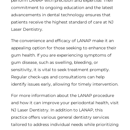
perform LANAP with precision and expertise. Their
commitment to ongoing education and the latest
advancements in dental technology ensures that
patients receive the highest standard of care at NJ
Laser Dentistry.
The convenience and efficacy of LANAP make it an
appealing option for those seeking to enhance their
gum health. If you are experiencing symptoms of
gum disease, such as swelling, bleeding, or
sensitivity, it is vital to seek treatment promptly.
Regular check-ups and consultations can help
identify issues early, allowing for timely intervention.
For more information about the LANAP procedure
and how it can improve your periodontal health, visit
NJ Laser Dentistry. In addition to LANAP, this
practice offers various general dentistry services
tailored to address individual needs while prioritizing