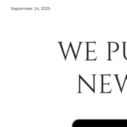
September 24, 2025