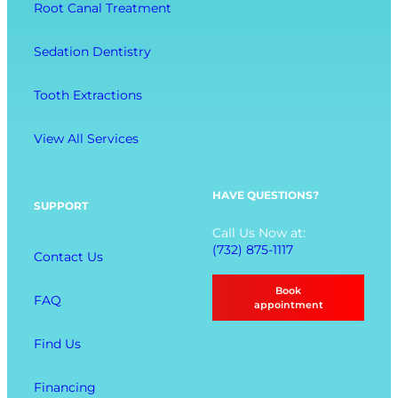
-
Root Canal Treatment
i
o
B
o
r
e
Sedation Dentistry
n
t
i
M
n
Tooth Extractions
e
g
n
View All Services
u
O
p
HAVE QUESTIONS?
SUPPORT
t
Call Us Now at:
i
(732) 875-1117
Contact Us
o
n
Book
FAQ
s
appointment
Find Us
Financing