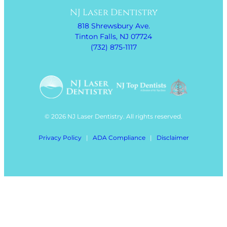
NJ Laser Dentistry
818 Shrewsbury Ave.
Tinton Falls, NJ 07724
(732) 875-1117
© 2026 NJ Laser Dentistry. All rights reserved.
Privacy Policy
|
ADA Compliance
|
Disclaimer