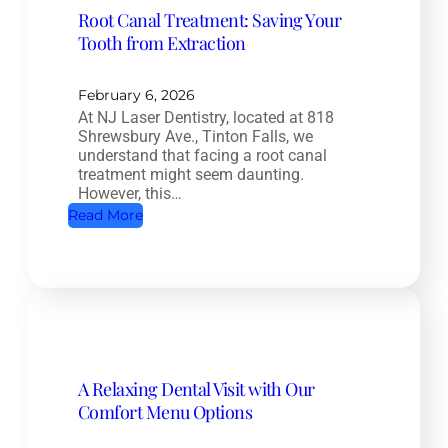
Root Canal Treatment: Saving Your
t
Tooth from Extraction
e
H
e
February 6, 2026
At NJ Laser Dentistry, located at 818
a
Shrewsbury Ave., Tinton Falls, we
l
understand that facing a root canal
t
treatment might seem daunting.
However, this…
h
:
Read More
D
R
e
o
n
o
t
t
i
C
s
a
t
A Relaxing Dental Visit with Our
n
r
Comfort Menu Options
a
y
l
: