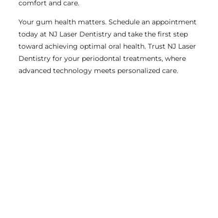
comfort and care.
Your gum health matters. Schedule an appointment
today at NJ Laser Dentistry and take the first step
toward achieving optimal oral health. Trust NJ Laser
Dentistry for your periodontal treatments, where
advanced technology meets personalized care.