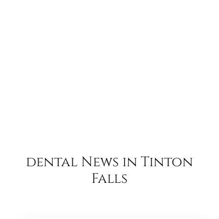
dental News in Tinton
Falls