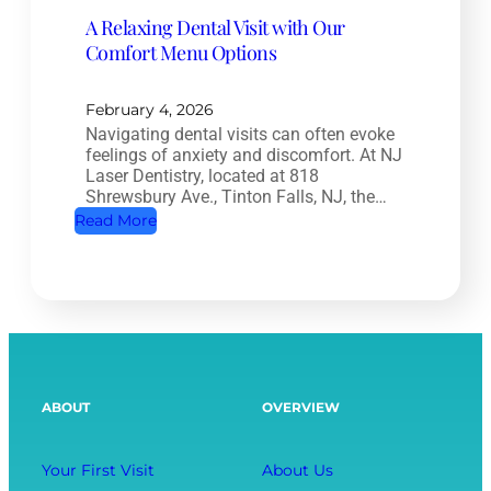
a
t
A Relaxing Dental Visit with Our
n
r
Comfort Menu Options
a
y
l
:
T
February 4, 2026
H
Navigating dental visits can often evoke
r
o
feelings of anxiety and discomfort. At NJ
e
w
Laser Dentistry, located at 818
a
Shrewsbury Ave., Tinton Falls, NJ, the…
O
t
:
Read More
r
m
A
a
e
R
l
n
e
H
t
l
e
:
a
a
S
x
l
ABOUT
OVERVIEW
a
i
t
v
n
h
i
g
Your First Visit
About Us
A