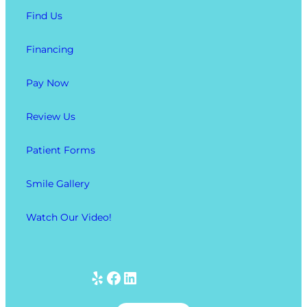
Find Us
Financing
Pay Now
Review Us
Patient Forms
Smile Gallery
Watch Our Video!
Yelp
Facebook
LinkedIn