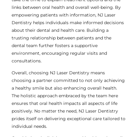
links between oral health and overall well-being. By
empowering patients with information, NJ Laser
Dentistry helps individuals make informed decisions
about their dental and health care. Building a
trusting relationship between patients and the
dental team further fosters a supportive
environment, encouraging regular visits and
consultations.
Overall, choosing NJ Laser Dentistry means
choosing a partner committed to not only achieving
a healthy smile but also enhancing overall health.
The holistic approach embraced by the team here
ensures that oral health impacts all aspects of life
positively. No matter the need, NJ Laser Dentistry
prides itself on delivering exceptional care tailored to
individual needs.