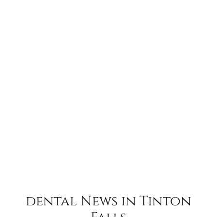
dental News in Tinton