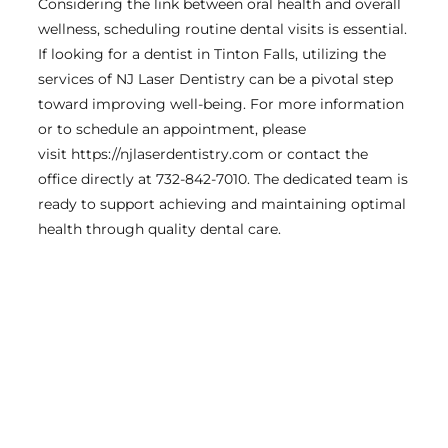
Considering the link between oral health and overall
wellness, scheduling routine dental visits is essential.
If looking for a dentist in Tinton Falls, utilizing the
services of NJ Laser Dentistry can be a pivotal step
toward improving well-being. For more information
or to schedule an appointment, please
visit https://njlaserdentistry.com or contact the
office directly at 732-842-7010. The dedicated team is
ready to support achieving and maintaining optimal
health through quality dental care.