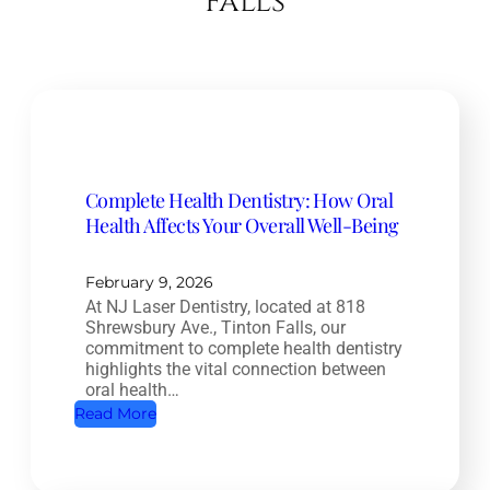
Falls
Complete Health Dentistry: How Oral
Health Affects Your Overall Well-Being
February 9, 2026
At NJ Laser Dentistry, located at 818
Shrewsbury Ave., Tinton Falls, our
commitment to complete health dentistry
highlights the vital connection between
oral health…
:
Read More
C
o