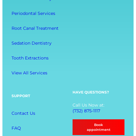
r
C
e
a
o
l
Periodontal Services
c
m
l
t
f
-
Root Canal Treatment
i
o
B
o
r
e
Sedation Dentistry
n
t
i
M
n
Tooth Extractions
e
g
n
View All Services
u
O
p
HAVE QUESTIONS?
SUPPORT
t
Call Us Now at:
i
(732) 875-1117
Contact Us
o
n
Book
FAQ
s
appointment