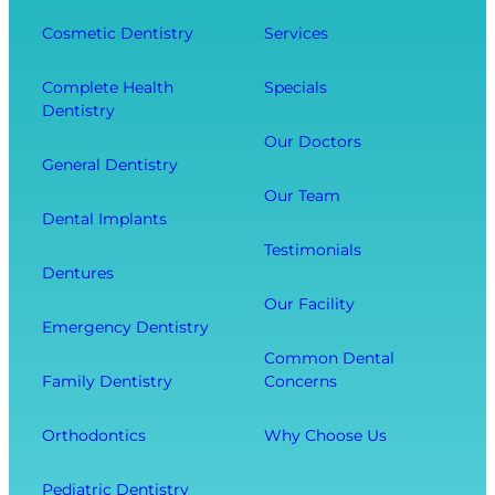
n
D
f
g
e
Cosmetic Dentistry
Services
f
Y
n
e
o
t
Complete Health
Specials
c
Dentistry
u
a
t
r
l
Our Doctors
s
General Dentistry
T
V
Y
o
i
Our Team
o
Dental Implants
o
s
u
Testimonials
t
i
r
Dentures
h
t
O
Our Facility
f
w
v
Emergency Dentistry
r
i
e
Common Dental
o
t
r
Family Dentistry
Concerns
m
h
a
E
O
l
Orthodontics
Why Choose Us
x
u
l
t
r
W
Pediatric Dentistry