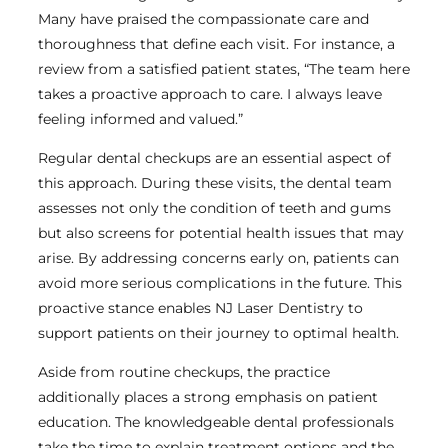
Many have praised the compassionate care and
thoroughness that define each visit. For instance, a
review from a satisfied patient states, “The team here
takes a proactive approach to care. I always leave
feeling informed and valued.”
Regular dental checkups are an essential aspect of
this approach. During these visits, the dental team
assesses not only the condition of teeth and gums
but also screens for potential health issues that may
arise. By addressing concerns early on, patients can
avoid more serious complications in the future. This
proactive stance enables NJ Laser Dentistry to
support patients on their journey to optimal health.
Aside from routine checkups, the practice
additionally places a strong emphasis on patient
education. The knowledgeable dental professionals
take the time to explain treatment options and the