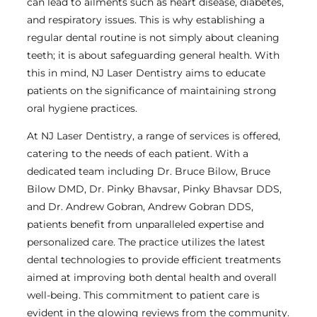
can lead to ailments such as heart disease, diabetes,
and respiratory issues. This is why establishing a
regular dental routine is not simply about cleaning
teeth; it is about safeguarding general health. With
this in mind, NJ Laser Dentistry aims to educate
patients on the significance of maintaining strong
oral hygiene practices.
At NJ Laser Dentistry, a range of services is offered,
catering to the needs of each patient. With a
dedicated team including Dr. Bruce Bilow, Bruce
Bilow DMD, Dr. Pinky Bhavsar, Pinky Bhavsar DDS,
and Dr. Andrew Gobran, Andrew Gobran DDS,
patients benefit from unparalleled expertise and
personalized care. The practice utilizes the latest
dental technologies to provide efficient treatments
aimed at improving both dental health and overall
well-being. This commitment to patient care is
evident in the glowing reviews from the community.