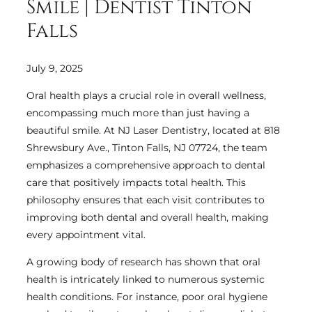
Smile | Dentist Tinton
Falls
July 9, 2025
Oral health plays a crucial role in overall wellness,
encompassing much more than just having a
beautiful smile. At NJ Laser Dentistry, located at 818
Shrewsbury Ave., Tinton Falls, NJ 07724, the team
emphasizes a comprehensive approach to dental
care that positively impacts total health. This
philosophy ensures that each visit contributes to
improving both dental and overall health, making
every appointment vital.
A growing body of research has shown that oral
health is intricately linked to numerous systemic
health conditions. For instance, poor oral hygiene