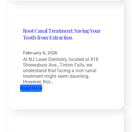
m
p
l
e
Root Canal Treatment: Saving Your
t
Tooth from Extraction
e
H
e
February 6, 2026
At NJ Laser Dentistry, located at 818
a
Shrewsbury Ave., Tinton Falls, we
l
understand that facing a root canal
t
treatment might seem daunting.
However, this…
h
:
Read More
D
R
e
o
n
o
t
t
i
C
s