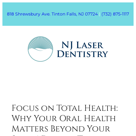
818 Shrewsbury Ave. Tinton Falls, NJ 07724
|
(732) 875-1117
Focus on Total Health:
Why Your Oral Health
Matters Beyond Your