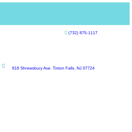
(732) 875-1117
818 Shrewsbury Ave. Tinton Falls, NJ 07724