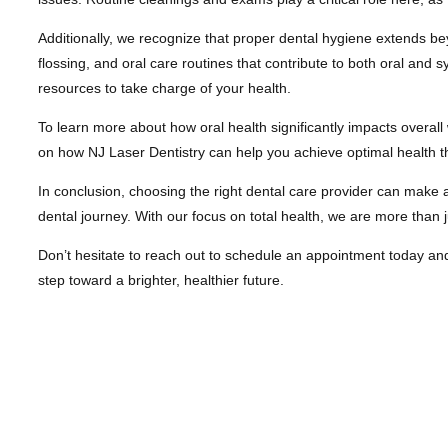
Additionally, we recognize that proper dental hygiene extends be
flossing, and oral care routines that contribute to both oral an
resources to take charge of your health.
To learn more about how oral health significantly impacts overall 
on how NJ Laser Dentistry can help you achieve optimal health th
In conclusion, choosing the right dental care provider can make a
dental journey. With our focus on total health, we are more than ju
Don’t hesitate to reach out to schedule an appointment today and en
step toward a brighter, healthier future.