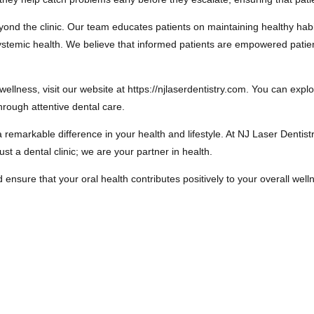
yond the clinic. Our team educates patients on maintaining healthy hab
d systemic health. We believe that informed patients are empowered pat
wellness, visit our website at https://njlaserdentistry.com. You can exp
rough attentive dental care.
 remarkable difference in your health and lifestyle. At NJ Laser Dentis
st a dental clinic; we are your partner in health.
sure that your oral health contributes positively to your overall wellnes