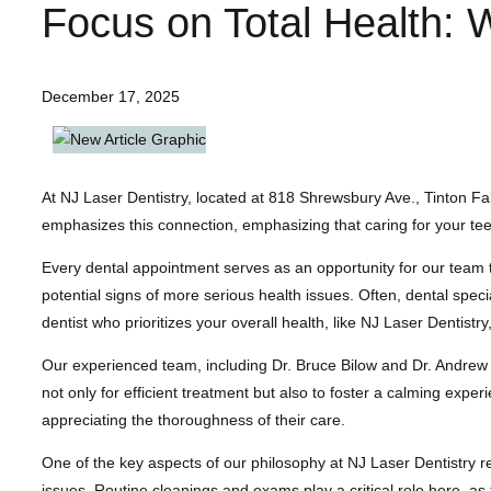
Focus on Total Health: 
December 17, 2025
At NJ Laser Dentistry, located at 818 Shrewsbury Ave., Tinton Fall
emphasizes this connection, emphasizing that caring for your teeth
Every dental appointment serves as an opportunity for our team t
potential signs of more serious health issues. Often, dental spec
dentist who prioritizes your overall health, like NJ Laser Dentistry, 
Our experienced team, including Dr. Bruce Bilow and Dr. Andrew
not only for efficient treatment but also to foster a calming exper
appreciating the thoroughness of their care.
One of the key aspects of our philosophy at NJ Laser Dentistry 
issues. Routine cleanings and exams play a critical role here, as 