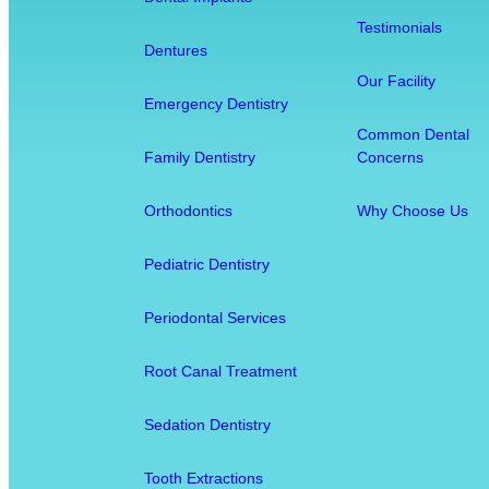
t
Testimonials
i
Dentures
s
Our Facility
t
Emergency Dentistry
r
Common Dental
y
Family Dentistry
Concerns
:
H
Orthodontics
Why Choose Us
o
w
Pediatric Dentistry
O
r
Periodontal Services
a
l
Root Canal Treatment
H
e
Sedation Dentistry
a
l
Tooth Extractions