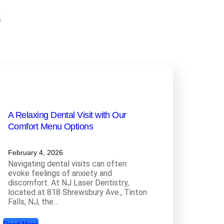
s
A Relaxing Dental Visit with Our
Comfort Menu Options
February 4, 2026
Navigating dental visits can often
evoke feelings of anxiety and
discomfort. At NJ Laser Dentistry,
located at 818 Shrewsbury Ave., Tinton
Falls, NJ, the…
: