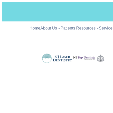
Home
About Us
Patients Resources
Service