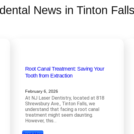
dental News in Tinton Fall
Root Canal Treatment: Saving Your
Tooth from Extraction
February 6, 2026
At NJ Laser Dentistry, located at 818
Shrewsbury Ave., Tinton Falls, we
understand that facing a root canal
treatment might seem daunting.
However, this…
: