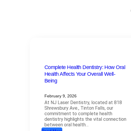
Complete Health Dentistry: How Oral
Health Affects Your Overall Well-
Being
February 9, 2026
At NJ Laser Dentistry, located at 818
Shrewsbury Ave., Tinton Falls, our
commitment to complete health
dentistry highlights the vital connection
between oral health…
: