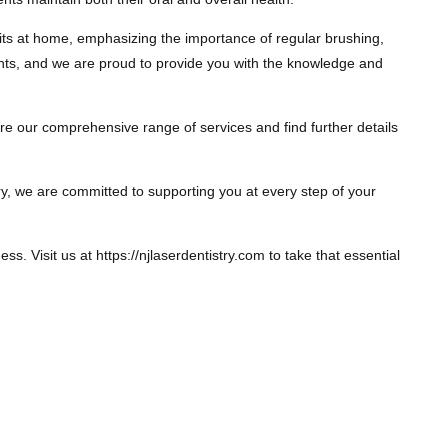
its at home, emphasizing the importance of regular brushing,
ients, and we are proud to provide you with the knowledge and
lore our comprehensive range of services and find further details
try, we are committed to supporting you at every step of your
s. Visit us at https://njlaserdentistry.com to take that essential