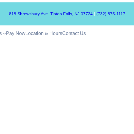
818 Shrewsbury Ave. Tinton Falls, NJ 07724
|
(732) 875-1117
s
Pay Now
Location & Hours
Contact Us