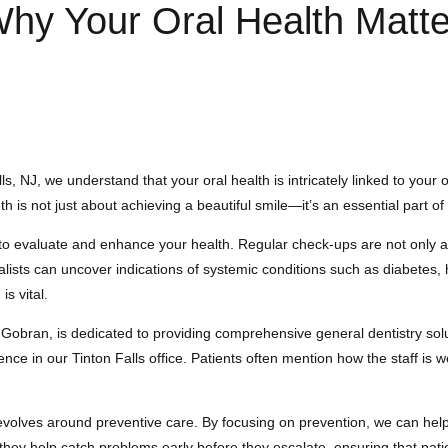
Why Your Oral Health Matt
s, NJ, we understand that your oral health is intricately linked to your
 is not just about achieving a beautiful smile—it’s an essential part of
o evaluate and enhance your health. Regular check-ups are not only abou
ialists can uncover indications of systemic conditions such as diabetes
is vital.
 Gobran, is dedicated to providing comprehensive general dentistry so
ience in our Tinton Falls office. Patients often mention how the staff is
revolves around preventive care. By focusing on prevention, we can hel
they help catch problems early before they escalate, ensuring that patie