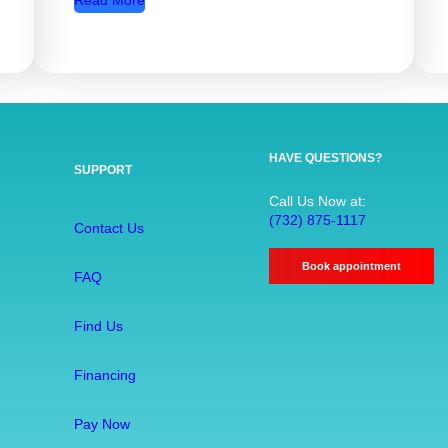
Read More
R
o
o
t
C
a
HAVE QUESTIONS?
SUPPORT
n
a
Call Us Now at:
(732) 875-1117
l
Contact Us
T
Book appointment
r
FAQ
e
a
Find Us
t
m
Financing
e
Pay Now
n