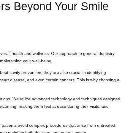
ers Beyond Your Smile
 overall health and wellness. Our approach to general dentistry
 maintaining your well-being.
t cavity prevention; they are also crucial in identifying
, heart disease, and even certain cancers. This is why choosing a
lutions. We utilize advanced technology and techniques designed
 welcoming, making them feel at ease during their visits, and
p patients avoid complex procedures that arise from untreated
nts maintain both their oral and overall health.