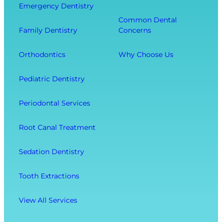
Emergency Dentistry
r
i
e
Common Dental
o
t
r
Family Dentistry
Concerns
m
h
a
E
O
l
Orthodontics
Why Choose Us
x
u
l
t
r
W
Pediatric Dentistry
r
C
e
a
o
l
Periodontal Services
c
m
l
t
f
-
Root Canal Treatment
i
o
B
o
r
e
Sedation Dentistry
n
t
i
M
n
Tooth Extractions
e
g
n
View All Services
u
O