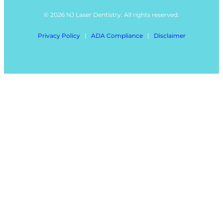
© 2026 NJ Laser Dentistry. All rights reserved.
Privacy Policy
|
ADA Compliance
|
Disclaimer