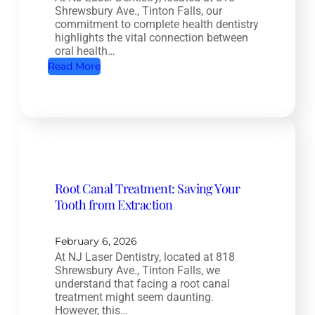
Shrewsbury Ave., Tinton Falls, our
commitment to complete health dentistry
highlights the vital connection between
oral health…
:
Read More
C
o
m
p
l
e
Root Canal Treatment: Saving Your
t
Tooth from Extraction
e
H
e
February 6, 2026
At NJ Laser Dentistry, located at 818
a
Shrewsbury Ave., Tinton Falls, we
l
understand that facing a root canal
t
treatment might seem daunting.
However, this…
h