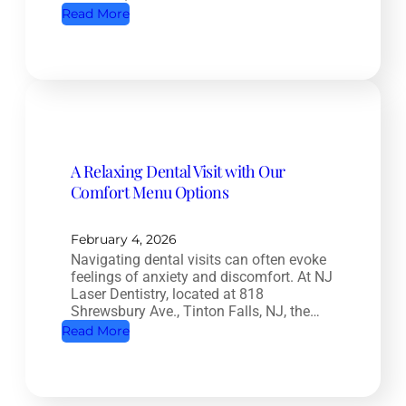
:
Read More
D
R
e
o
n
o
t
t
i
C
s
a
t
A Relaxing Dental Visit with Our
n
r
Comfort Menu Options
a
y
l
:
T
February 4, 2026
H
Navigating dental visits can often evoke
r
o
feelings of anxiety and discomfort. At NJ
e
w
Laser Dentistry, located at 818
a
Shrewsbury Ave., Tinton Falls, NJ, the…
O
t
:
Read More
r
m
A
a
e
R
l
n
e
H