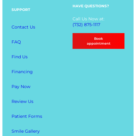
p
HAVE QUESTIONS?
SUPPORT
t
Call Us Now at:
i
(732) 875-1117
Contact Us
o
n
Book
FAQ
s
appointment
Find Us
Financing
Pay Now
Review Us
Patient Forms
Smile Gallery