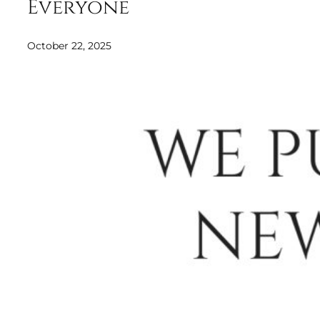
Everyone
October 22, 2025