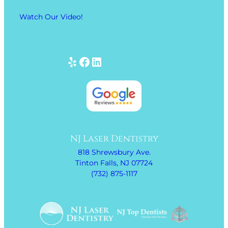
Watch Our Video!
Yelp
Facebook
LinkedIn
NJ Laser Dentistry
818 Shrewsbury Ave.
Tinton Falls, NJ 07724
(732) 875-1117