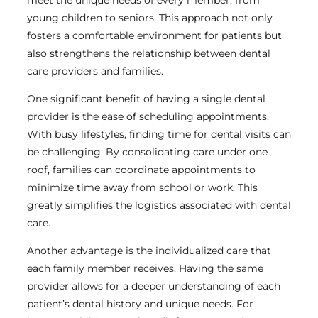
young children to seniors. This approach not only
fosters a comfortable environment for patients but
also strengthens the relationship between dental
care providers and families.
One significant benefit of having a single dental
provider is the ease of scheduling appointments.
With busy lifestyles, finding time for dental visits can
be challenging. By consolidating care under one
roof, families can coordinate appointments to
minimize time away from school or work. This
greatly simplifies the logistics associated with dental
care.
Another advantage is the individualized care that
each family member receives. Having the same
provider allows for a deeper understanding of each
patient’s dental history and unique needs. For