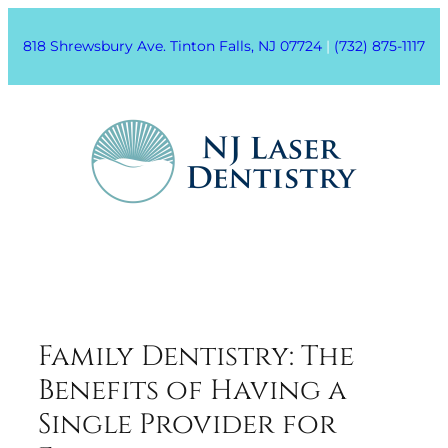
818 Shrewsbury Ave. Tinton Falls, NJ 07724
|
(732) 875-1117
Family Dentistry: The
Benefits of Having a
Single Provider for