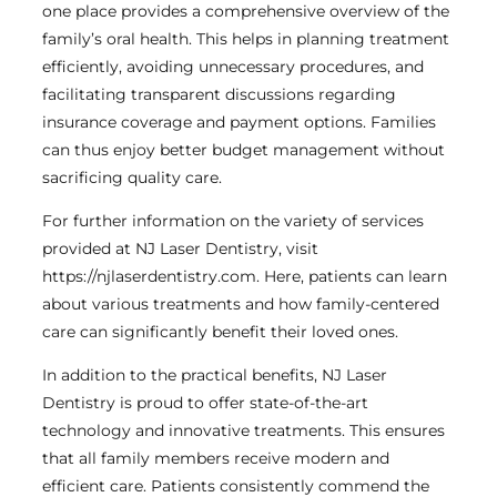
one place provides a comprehensive overview of the
family’s oral health. This helps in planning treatment
efficiently, avoiding unnecessary procedures, and
facilitating transparent discussions regarding
insurance coverage and payment options. Families
can thus enjoy better budget management without
sacrificing quality care.
For further information on the variety of services
provided at NJ Laser Dentistry, visit
https://njlaserdentistry.com. Here, patients can learn
about various treatments and how family-centered
care can significantly benefit their loved ones.
In addition to the practical benefits, NJ Laser
Dentistry is proud to offer state-of-the-art
technology and innovative treatments. This ensures
that all family members receive modern and
efficient care. Patients consistently commend the