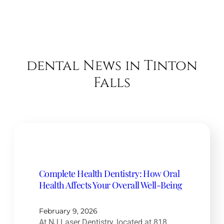
dental News in Tinton
Falls
Complete Health Dentistry: How Oral
Health Affects Your Overall Well-Being
February 9, 2026
At NJ Laser Dentistry, located at 818