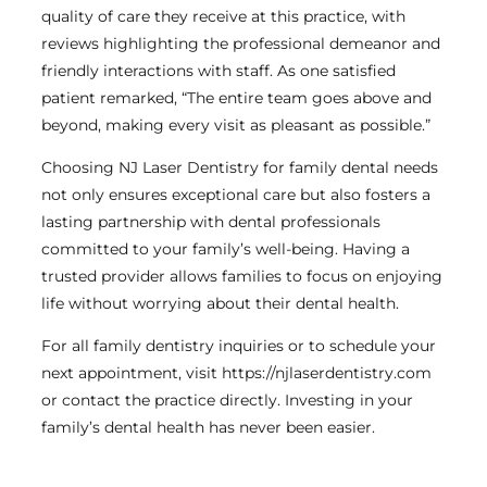
quality of care they receive at this practice, with
reviews highlighting the professional demeanor and
friendly interactions with staff. As one satisfied
patient remarked, “The entire team goes above and
beyond, making every visit as pleasant as possible.”
Choosing NJ Laser Dentistry for family dental needs
not only ensures exceptional care but also fosters a
lasting partnership with dental professionals
committed to your family’s well-being. Having a
trusted provider allows families to focus on enjoying
life without worrying about their dental health.
For all family dentistry inquiries or to schedule your
next appointment, visit https://njlaserdentistry.com
or contact the practice directly. Investing in your
family’s dental health has never been easier.