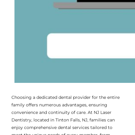
Choosing a dedicated dental provider for the entire
family offers numerous advantages, ensuring
convenience and continuity of care. At NJ Laser
Dentistry, located in Tinton Falls, NJ, families can
enjoy comprehensive dental services tailored to
meet the unique needs of every member, from