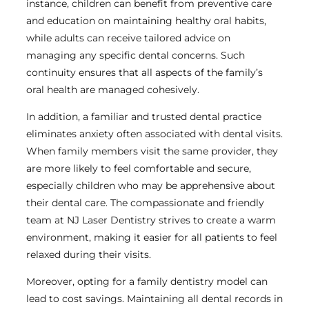
instance, children can benefit from preventive care
and education on maintaining healthy oral habits,
while adults can receive tailored advice on
managing any specific dental concerns. Such
continuity ensures that all aspects of the family’s
oral health are managed cohesively.
In addition, a familiar and trusted dental practice
eliminates anxiety often associated with dental visits.
When family members visit the same provider, they
are more likely to feel comfortable and secure,
especially children who may be apprehensive about
their dental care. The compassionate and friendly
team at NJ Laser Dentistry strives to create a warm
environment, making it easier for all patients to feel
relaxed during their visits.
Moreover, opting for a family dentistry model can
lead to cost savings. Maintaining all dental records in