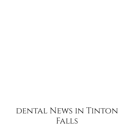
dental News in Tinton
Falls