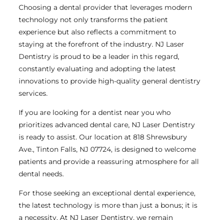
Choosing a dental provider that leverages modern
technology not only transforms the patient
experience but also reflects a commitment to
staying at the forefront of the industry. NJ Laser
Dentistry is proud to be a leader in this regard,
constantly evaluating and adopting the latest
innovations to provide high-quality general dentistry
services.
If you are looking for a dentist near you who
prioritizes advanced dental care, NJ Laser Dentistry
is ready to assist. Our location at 818 Shrewsbury
Ave., Tinton Falls, NJ 07724, is designed to welcome
patients and provide a reassuring atmosphere for all
dental needs.
For those seeking an exceptional dental experience,
the latest technology is more than just a bonus; it is
a necessity. At NJ Laser Dentistry, we remain