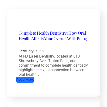
Complete Health Dentistry: How Oral
Health Affects Your Overall Well-Being
February 9, 2026
At NJ Laser Dentistry, located at 818
Shrewsbury Ave., Tinton Falls, our
commitment to complete health dentistry
highlights the vital connection between
oral health…
:
Read More
C
o
m
p