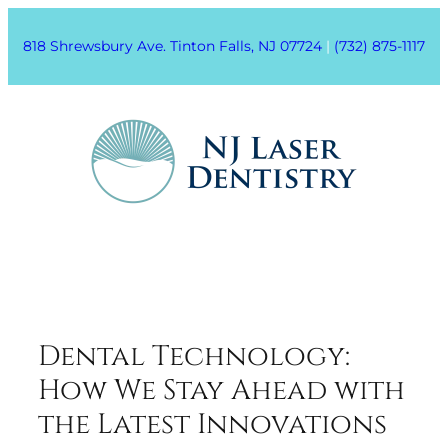
818 Shrewsbury Ave. Tinton Falls, NJ 07724
|
(732) 875-1117
Dental Technology:
How We Stay Ahead with
the Latest Innovations