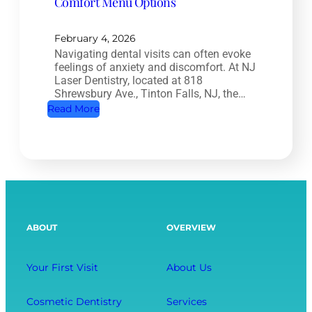
Comfort Menu Options
a
y
l
:
T
February 4, 2026
H
Navigating dental visits can often evoke
r
o
feelings of anxiety and discomfort. At NJ
e
w
Laser Dentistry, located at 818
a
Shrewsbury Ave., Tinton Falls, NJ, the…
O
t
:
Read More
r
m
A
a
e
R
l
n
e
H
t
l
e
:
a
a
S
x
l
ABOUT
OVERVIEW
a
i
t
v
n
h
i
g
Your First Visit
About Us
A
n
D
f
g
e
Cosmetic Dentistry
Services
f