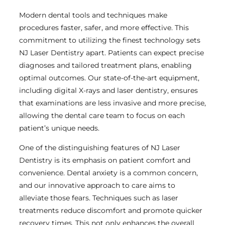
Modern dental tools and techniques make
procedures faster, safer, and more effective. This
commitment to utilizing the finest technology sets
NJ Laser Dentistry apart. Patients can expect precise
diagnoses and tailored treatment plans, enabling
optimal outcomes. Our state-of-the-art equipment,
including digital X-rays and laser dentistry, ensures
that examinations are less invasive and more precise,
allowing the dental care team to focus on each
patient’s unique needs.
One of the distinguishing features of NJ Laser
Dentistry is its emphasis on patient comfort and
convenience. Dental anxiety is a common concern,
and our innovative approach to care aims to
alleviate those fears. Techniques such as laser
treatments reduce discomfort and promote quicker
recovery times. This not only enhances the overall