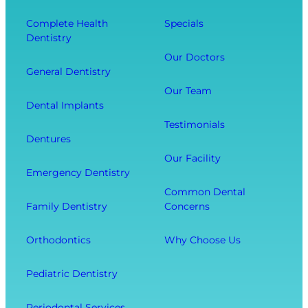
Y
n
e
o
t
Complete Health
Specials
c
Dentistry
u
a
t
r
l
Our Doctors
s
General Dentistry
T
V
Y
o
i
Our Team
o
Dental Implants
o
s
u
Testimonials
t
i
r
Dentures
h
t
O
Our Facility
f
w
v
Emergency Dentistry
r
i
e
Common Dental
o
t
r
Family Dentistry
Concerns
m
h
a
E
O
l
Orthodontics
Why Choose Us
x
u
l
t
r
W
Pediatric Dentistry
r
C
e
a
o
l
Periodontal Services