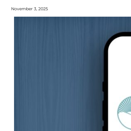
November 3, 2025