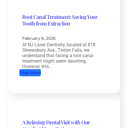
l
e
Root Canal Treatment: Saving Your
t
Tooth from Extraction
e
H
e
February 6, 2026
At NJ Laser Dentistry, located at 818
a
Shrewsbury Ave., Tinton Falls, we
l
understand that facing a root canal
t
treatment might seem daunting.
However, this…
h
:
Read More
D
R
e
o
n
o
t
t
i
C
s
a
t
A Relaxing Dental Visit with Our
n
r