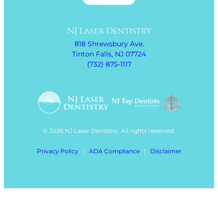
NJ Laser Dentistry
818 Shrewsbury Ave.
Tinton Falls, NJ 07724
(732) 875-1117
© 2026 NJ Laser Dentistry. All rights reserved.
Privacy Policy
|
ADA Compliance
|
Disclaimer