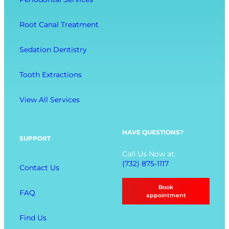
c
m
l
t
f
-
Root Canal Treatment
i
o
B
o
r
e
Sedation Dentistry
n
t
i
M
n
Tooth Extractions
e
g
n
View All Services
u
O
p
HAVE QUESTIONS?
SUPPORT
t
Call Us Now at:
i
(732) 875-1117
Contact Us
o
n
Book
FAQ
s
appointment
Find Us