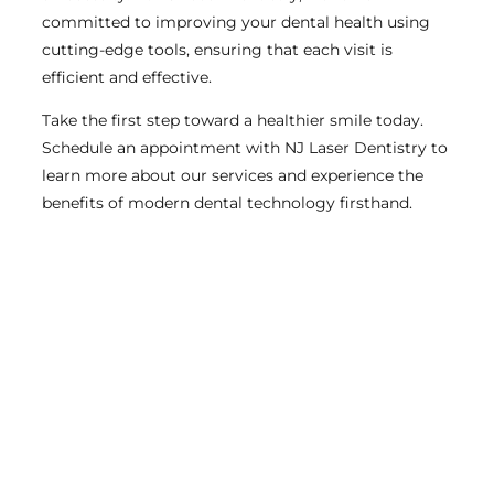
committed to improving your dental health using
cutting-edge tools, ensuring that each visit is
efficient and effective.
Take the first step toward a healthier smile today.
Schedule an appointment with NJ Laser Dentistry to
learn more about our services and experience the
benefits of modern dental technology firsthand.