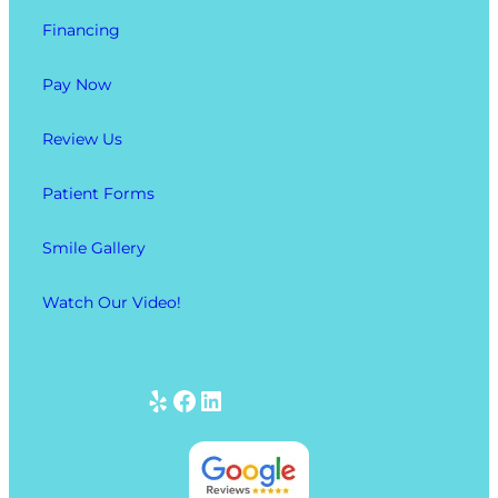
Financing
Pay Now
Review Us
Patient Forms
Smile Gallery
Watch Our Video!
Yelp
Facebook
LinkedIn