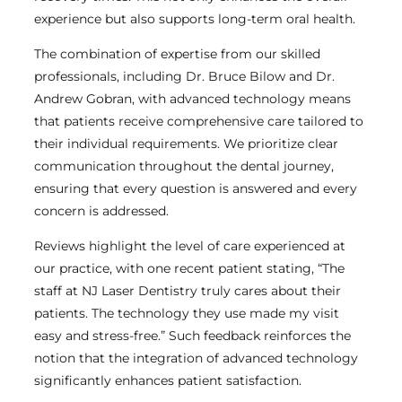
experience but also supports long-term oral health.
The combination of expertise from our skilled
professionals, including Dr. Bruce Bilow and Dr.
Andrew Gobran, with advanced technology means
that patients receive comprehensive care tailored to
their individual requirements. We prioritize clear
communication throughout the dental journey,
ensuring that every question is answered and every
concern is addressed.
Reviews highlight the level of care experienced at
our practice, with one recent patient stating, “The
staff at NJ Laser Dentistry truly cares about their
patients. The technology they use made my visit
easy and stress-free.” Such feedback reinforces the
notion that the integration of advanced technology
significantly enhances patient satisfaction.