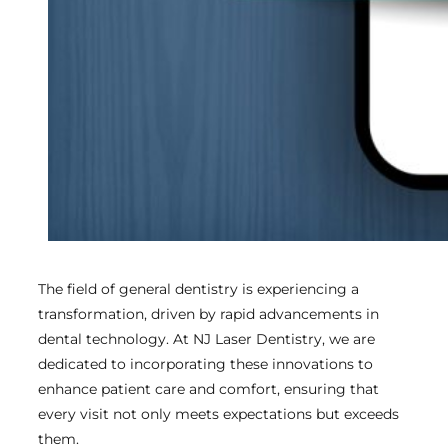
The field of general dentistry is experiencing a
transformation, driven by rapid advancements in
dental technology. At NJ Laser Dentistry, we are
dedicated to incorporating these innovations to
enhance patient care and comfort, ensuring that
every visit not only meets expectations but exceeds
them.