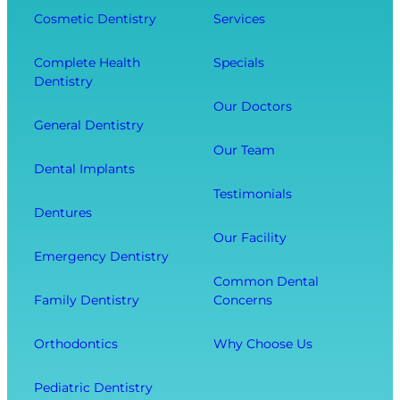
g
e
Cosmetic Dentistry
Services
f
Y
n
e
o
t
Complete Health
Specials
c
Dentistry
u
a
t
r
l
Our Doctors
s
General Dentistry
T
V
Y
o
i
Our Team
o
Dental Implants
o
s
u
Testimonials
t
i
r
Dentures
h
t
O
Our Facility
f
w
v
Emergency Dentistry
r
i
e
Common Dental
o
t
r
Family Dentistry
Concerns
m
h
a
E
O
l
Orthodontics
Why Choose Us
x
u
l
t
r
W
Pediatric Dentistry
r
C