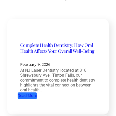
Complete Health Dentistry: How Oral
Health Affects Your Overall Well-Being
February 9, 2026
At NJ Laser Dentistry, located at 818
Shrewsbury Ave., Tinton Falls, our
commitment to complete health dentistry
highlights the vital connection between
oral health…
:
Read More
C
o
m