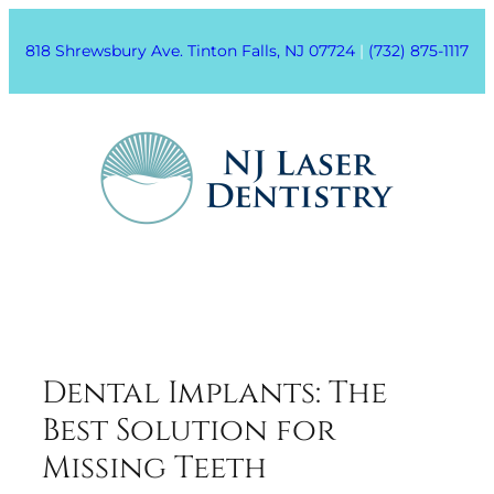
818 Shrewsbury Ave. Tinton Falls, NJ 07724
|
(732) 875-1117
Dental Implants: The
Best Solution for
Missing Teeth