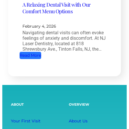
A Relaxing Dental Visit with Our
n
r
Comfort Menu Options
a
y
l
:
T
February 4, 2026
H
Navigating dental visits can often evoke
r
o
feelings of anxiety and discomfort. At NJ
e
w
Laser Dentistry, located at 818
a
Shrewsbury Ave., Tinton Falls, NJ, the…
O
t
:
Read More
r
m
A
a
e
R
l
n
e
H
t
l
e
:
a
a
S
x
l
ABOUT
OVERVIEW
a
i
t
v
n
h
i
g
Your First Visit
About Us
A
n
D
f