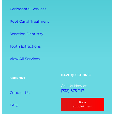
e
a
o
l
Periodontal Services
c
m
l
t
f
-
Root Canal Treatment
i
o
B
o
r
e
Sedation Dentistry
n
t
i
M
n
Tooth Extractions
e
g
n
View All Services
u
O
p
HAVE QUESTIONS?
SUPPORT
t
Call Us Now at:
i
(732) 875-1117
Contact Us
o
n
Book
FAQ
s
appointment