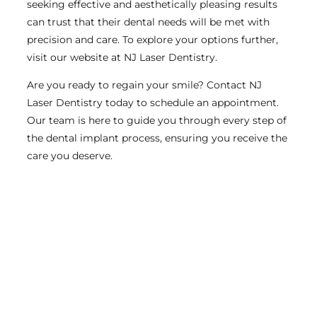
seeking effective and aesthetically pleasing results
can trust that their dental needs will be met with
precision and care. To explore your options further,
visit our website at NJ Laser Dentistry.
Are you ready to regain your smile? Contact NJ
Laser Dentistry today to schedule an appointment.
Our team is here to guide you through every step of
the dental implant process, ensuring you receive the
care you deserve.