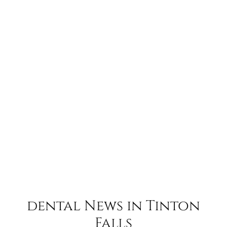
dental News in Tinton
Falls