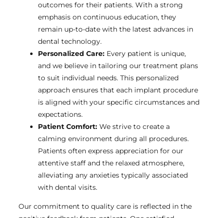
outcomes for their patients. With a strong
emphasis on continuous education, they
remain up-to-date with the latest advances in
dental technology.
Personalized Care:
Every patient is unique,
and we believe in tailoring our treatment plans
to suit individual needs. This personalized
approach ensures that each implant procedure
is aligned with your specific circumstances and
expectations.
Patient Comfort:
We strive to create a
calming environment during all procedures.
Patients often express appreciation for our
attentive staff and the relaxed atmosphere,
alleviating any anxieties typically associated
with dental visits.
Our commitment to quality care is reflected in the