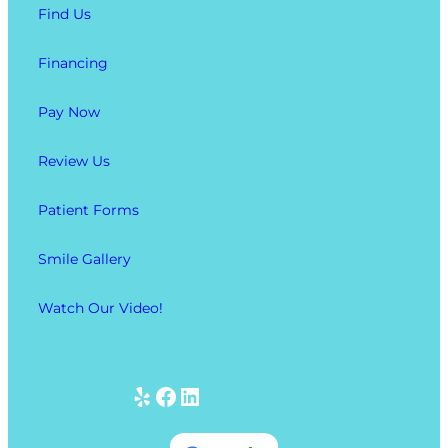
Find Us
Financing
Pay Now
Review Us
Patient Forms
Smile Gallery
Watch Our Video!
Yelp
Facebook
LinkedIn