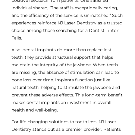
positive feedback from patients. One satisfied
individual shared, “The staff is exceptionally caring,
and the efficiency of the service is unmatched.” Such
experiences reinforce NJ Laser Dentistry as a trusted
choice among those searching for a Dentist Tinton
Falls.
Also, dental implants do more than replace lost
teeth; they provide structural support that helps
maintain the integrity of the jawbone. When teeth
are missing, the absence of stimulation can lead to
bone loss over time. Implants function just like
natural teeth, helping to stimulate the jawbone and
prevent these adverse effects. This long-term benefit
makes dental implants an investment in overall
health and well-being.
For life-changing solutions to tooth loss, NJ Laser
Dentistry stands out as a premier provider. Patients