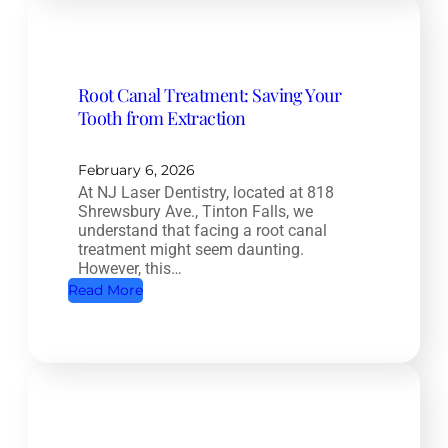
p
l
e
Root Canal Treatment: Saving Your
t
Tooth from Extraction
e
H
e
February 6, 2026
At NJ Laser Dentistry, located at 818
a
Shrewsbury Ave., Tinton Falls, we
l
understand that facing a root canal
t
treatment might seem daunting.
However, this…
h
:
Read More
D
R
e
o
n
o
t
t
i
C
s
a
t