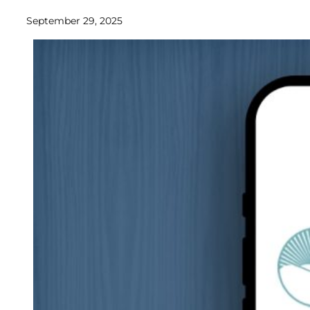
September 29, 2025