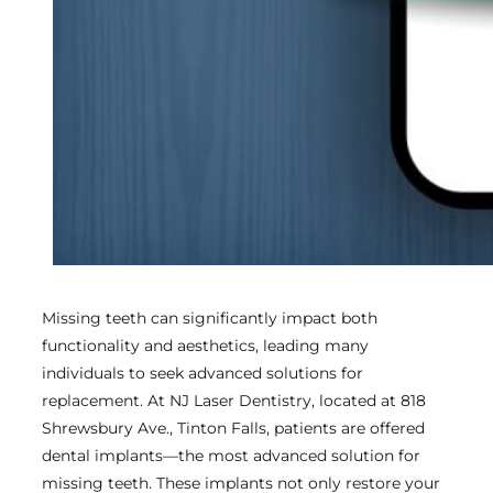
Missing teeth can significantly impact both
functionality and aesthetics, leading many
individuals to seek advanced solutions for
replacement. At NJ Laser Dentistry, located at 818
Shrewsbury Ave., Tinton Falls, patients are offered
dental implants—the most advanced solution for
missing teeth. These implants not only restore your