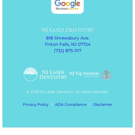
NJ Laser Dentistry
818 Shrewsbury Ave.
Tinton Falls, NJ 07724
(732) 875-1117
© 2026 NJ Laser Dentistry. All rights reserved.
Privacy Policy
|
ADA Compliance
|
Disclaimer