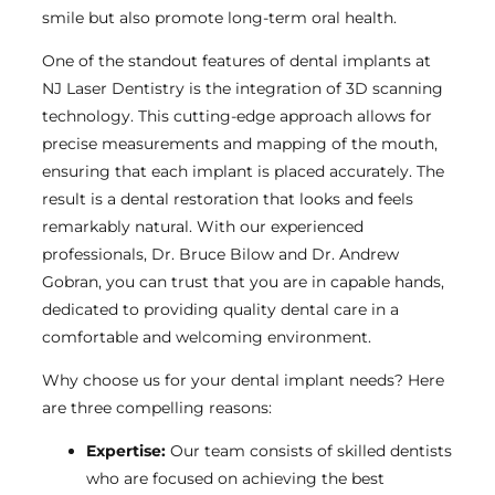
smile but also promote long-term oral health.
One of the standout features of dental implants at
NJ Laser Dentistry is the integration of 3D scanning
technology. This cutting-edge approach allows for
precise measurements and mapping of the mouth,
ensuring that each implant is placed accurately. The
result is a dental restoration that looks and feels
remarkably natural. With our experienced
professionals, Dr. Bruce Bilow and Dr. Andrew
Gobran, you can trust that you are in capable hands,
dedicated to providing quality dental care in a
comfortable and welcoming environment.
Why choose us for your dental implant needs? Here
are three compelling reasons:
Expertise:
Our team consists of skilled dentists
who are focused on achieving the best