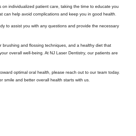
 on individualized patient care, taking the time to educate you
at can help avoid complications and keep you in good health.
eady to assist you with any questions and provide the necessary
er brushing and flossing techniques, and a healthy diet that
your overall well-being. At NJ Laser Dentistry, our patients are
 toward optimal oral health, please reach out to our team today.
 smile and better overall health starts with us.