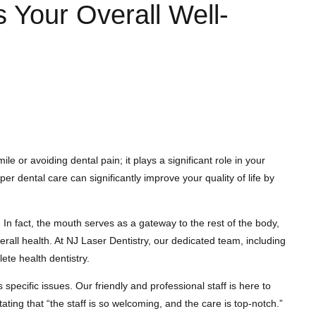
 Your Overall Well-
e or avoiding dental pain; it plays a significant role in your
 dental care can significantly improve your quality of life by
In fact, the mouth serves as a gateway to the rest of the body,
erall health. At NJ Laser Dentistry, our dedicated team, including
te health dentistry.
pecific issues. Our friendly and professional staff is here to
ating that “the staff is so welcoming, and the care is top-notch.”