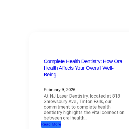
Complete Health Dentistry: How Oral
Health Affects Your Overall Well-
Being
February 9, 2026
At NJ Laser Dentistry, located at 818
Shrewsbury Ave., Tinton Falls, our
commitment to complete health
dentistry highlights the vital connection
between oral health…
:
Read More