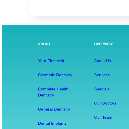
C
o
m
p
l
e
ABOUT
OVERVIEW
t
e
H
Your First Visit
About Us
e
a
Cosmetic Dentistry
Services
l
t
Complete Health
Specials
Dentistry
h
D
Our Doctors
General Dentistry
e
n
Our Team
Dental Implants
t