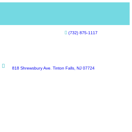
(732) 875-1117
818 Shrewsbury Ave. Tinton Falls, NJ 07724