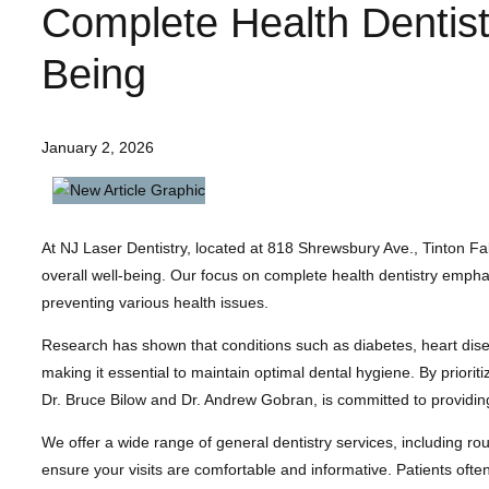
Complete Health Dentist
Being
January 2, 2026
At NJ Laser Dentistry, located at 818 Shrewsbury Ave., Tinton Falls
overall well-being. Our focus on complete health dentistry empha
preventing various health issues.
Research has shown that conditions such as diabetes, heart disea
making it essential to maintain optimal dental hygiene. By priorit
Dr. Bruce Bilow and Dr. Andrew Gobran, is committed to providing
We offer a wide range of general dentistry services, including rou
ensure your visits are comfortable and informative. Patients often