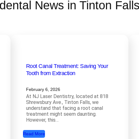
dental News in Tinton Fall
Root Canal Treatment: Saving Your
Tooth from Extraction
February 6, 2026
At NJ Laser Dentistry, located at 818
Shrewsbury Ave., Tinton Falls, we
understand that facing a root canal
treatment might seem daunting.
However, this…
:
Read More