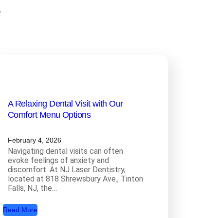
s
A Relaxing Dental Visit with Our
Comfort Menu Options
February 4, 2026
Navigating dental visits can often
evoke feelings of anxiety and
discomfort. At NJ Laser Dentistry,
located at 818 Shrewsbury Ave., Tinton
Falls, NJ, the…
:
Read More