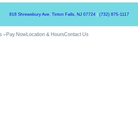
818 Shrewsbury Ave. Tinton Falls, NJ 07724
|
(732) 875-1117
s
Pay Now
Location & Hours
Contact Us