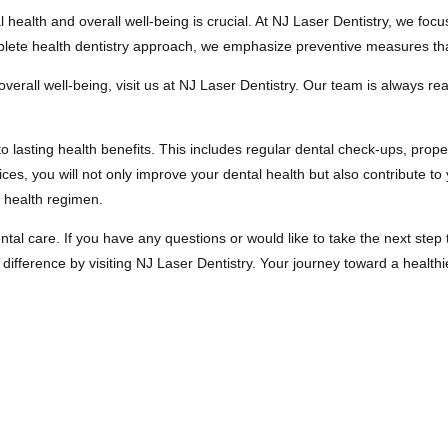
alth and overall well-being is crucial. At NJ Laser Dentistry, we focus
mplete health dentistry approach, we emphasize preventive measures th
verall well-being, visit us at NJ Laser Dentistry. Our team is always r
to lasting health benefits. This includes regular dental check-ups, prop
ces, you will not only improve your dental health but also contribute to 
r health regimen.
ental care. If you have any questions or would like to take the next step
ference by visiting NJ Laser Dentistry. Your journey toward a healthier