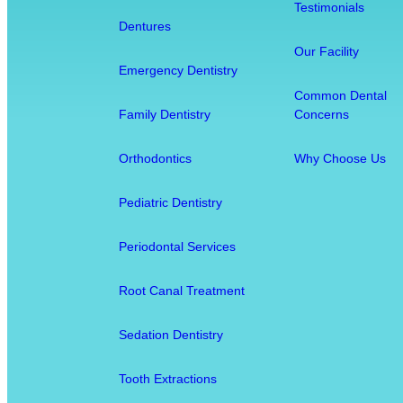
Testimonials
i
Dentures
s
Our Facility
t
Emergency Dentistry
r
Common Dental
y
Family Dentistry
Concerns
:
H
Orthodontics
Why Choose Us
o
w
Pediatric Dentistry
O
r
Periodontal Services
a
l
Root Canal Treatment
H
e
Sedation Dentistry
a
l
Tooth Extractions
t