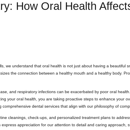
ry: How Oral Health Affects
, we understand that oral health is not just about having a beautiful smil
sizes the connection between a healthy mouth and a healthy body. Proper
se, and respiratory infections can be exacerbated by poor oral health. 
izing your oral health, you are taking proactive steps to enhance your ov
 comprehensive dental services that align with our philosophy of comple
tine cleanings, check-ups, and personalized treatment plans to address s
 express appreciation for our attention to detail and caring approach, st