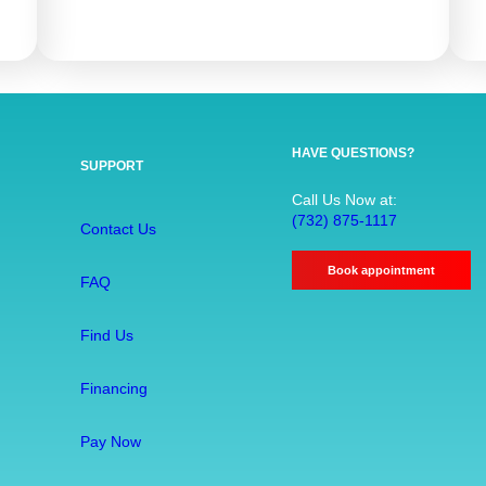
R
o
o
t
C
a
HAVE QUESTIONS?
SUPPORT
n
a
Call Us Now at:
(732) 875-1117
l
Contact Us
T
Book appointment
r
FAQ
e
a
Find Us
t
m
Financing
e
Pay Now
n
t