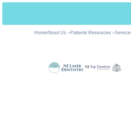
Home
About Us
Patients Resources
Service