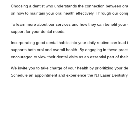
Choosing a dentist who understands the connection between oral he
on how to maintain your oral health effectively. Through our co
To learn more about our services and how they can benefit your o
support for your dental needs.
Incorporating good dental habits into your daily routine can lead 
supports both oral and overall health. By engaging in these practi
encouraged to view their dental visits as an essential part of thei
We invite you to take charge of your health by prioritizing your d
Schedule an appointment and experience the NJ Laser Dentistry dif